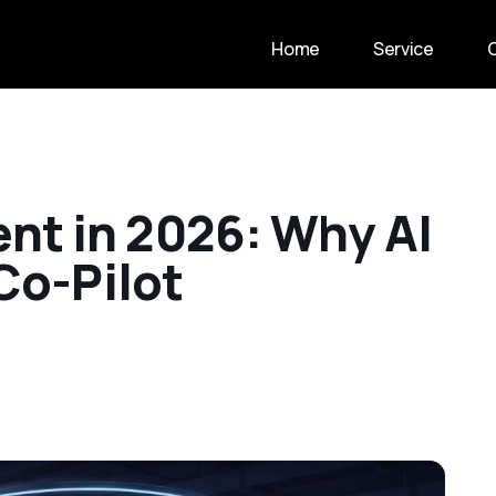
Home
Service
e
n
t
i
n
2
0
2
6
:
W
h
y
A
I
C
o
-
P
i
l
o
t