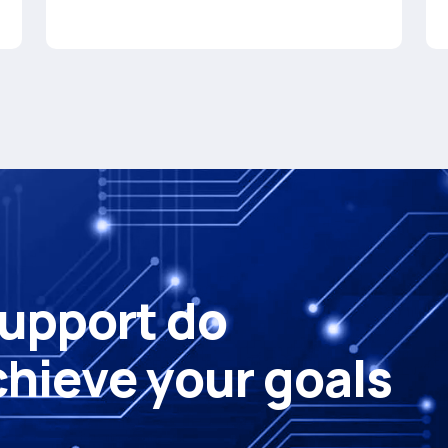
u
p
p
o
r
t
d
o
c
h
i
e
v
e
y
o
u
r
g
o
a
l
s