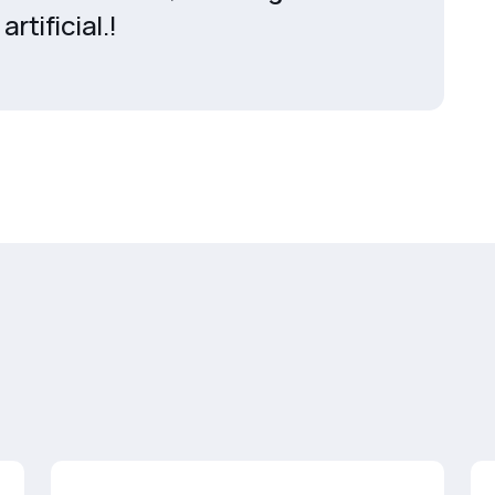
artificial.!