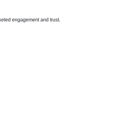
cketed engagement and trust.