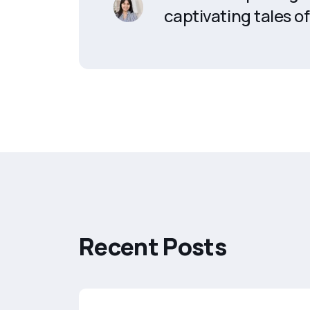
captivating tales of 
R
e
c
e
n
t
P
o
s
t
s