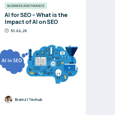
BUSINESS AND FINANCE
AI for SEO – What is the
Impact of AI on SEO
30 JUL,26
Brainz1 Techub