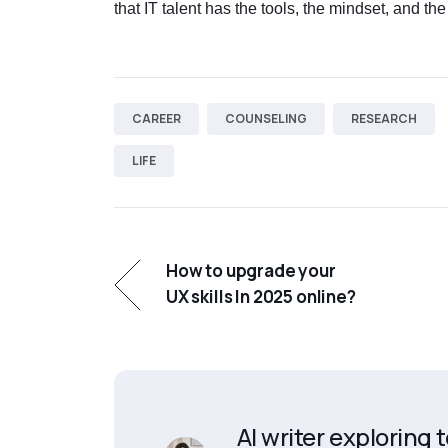
that IT talent has the tools, the mindset, and the
CAREER
COUNSELING
RESEARCH
LIFE
How to upgrade your
UX skills In 2025 online?
AI writer exploring