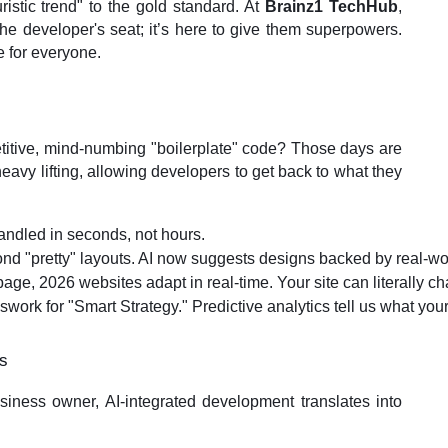
ristic trend" to the gold standard. At
Brainz1 TechHub
,
 the developer's seat; it’s here to give them superpowers.
e for everyone.
itive, mind-numbing "boilerplate" code? Those days are
 heavy lifting, allowing developers to get back to what they
andled in seconds, not hours.
d "pretty" layouts. AI now suggests designs backed by real-world 
 page, 2026 websites adapt in real-time. Your site can literally c
work for "Smart Strategy." Predictive analytics tell us what your
ss
business owner, AI-integrated development translates into