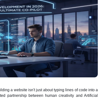
uilding a website isn't just about typing lines of code into a
ed partnership between human creativity and Artificial