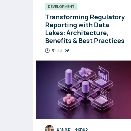
DEVELOPMENT
Transforming Regulatory
Reporting with Data
Lakes: Architecture,
Benefits & Best Practices
31 JUL,26
Brainz1 Techub