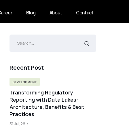
Career
Blog
About
Contact
Recent Post
DEVELOPMENT
Transforming Regulatory
Reporting with Data Lakes:
Architecture, Benefits & Best
Practices
31 Jul,26