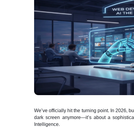
We’ve officially hit the turning point. In 2026, b
dark screen anymore—it’s about a sophisticat
Intelligence.