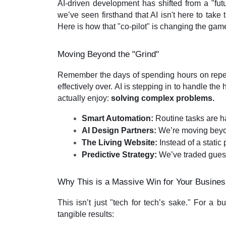
AI-driven development has shifted from a "futu
we’ve seen firsthand that AI isn't here to take
Here is how that "co-pilot" is changing the gam
Moving Beyond the "Grind"
Remember the days of spending hours on repet
effectively over. AI is stepping in to handle the
actually enjoy:
solving complex problems.
Smart Automation:
 Routine tasks are h
AI Design Partners:
 We’re moving beyon
The Living Website:
 Instead of a static
Predictive Strategy:
 We’ve traded guess
Why This is a Massive Win for Your Busine
This isn’t just "tech for tech’s sake." For a 
tangible results: