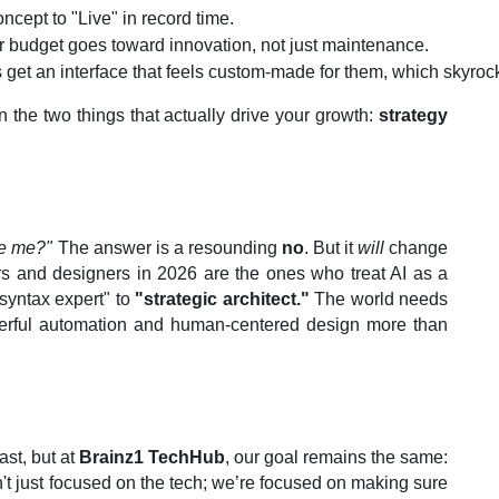
cept to "Live" in record time.
r budget goes toward innovation, not just maintenance.
 get an interface that feels custom-made for them, which skyro
 the two things that actually drive your growth:
strategy
ce me?"
The answer is a resounding
no
. But it
will
change
 and designers in 2026 are the ones who treat AI as a
"syntax expert" to
"strategic architect."
The world needs
rful automation and human-centered design more than
st, but at
Brainz1 TechHub
, our goal remains the same:
't just focused on the tech; we’re focused on making sure