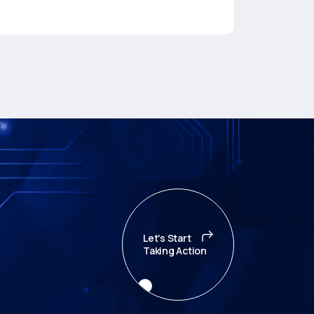
Let's Start
Taking Action