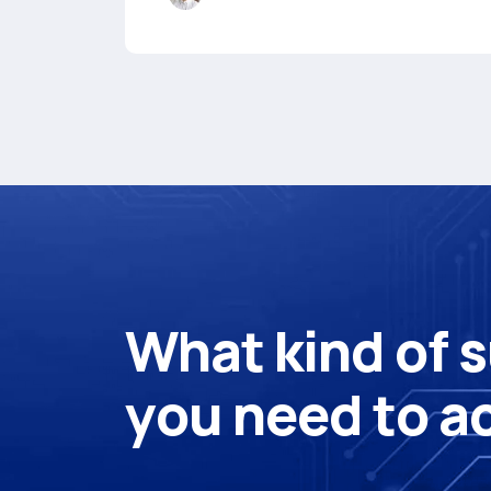
W
h
a
t
k
i
n
d
o
f
s
y
o
u
n
e
e
d
t
o
a