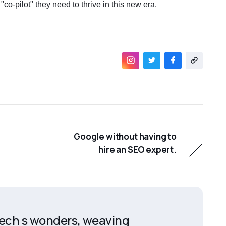
 "co-pilot" they need to thrive in this new era.
Google without having to
hire an SEO expert.
 tech s wonders, weaving