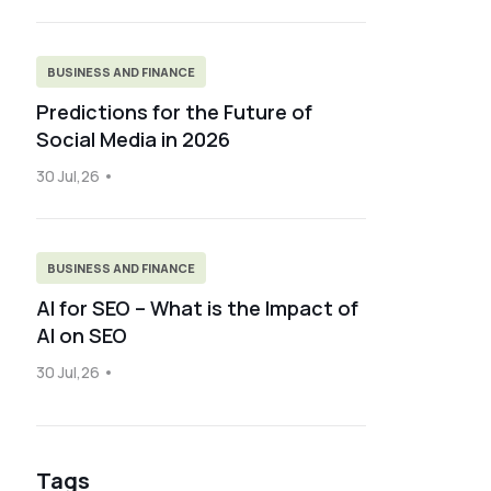
BUSINESS AND FINANCE
Predictions for the Future of
Social Media in 2026
30 Jul,26
BUSINESS AND FINANCE
AI for SEO – What is the Impact of
AI on SEO
30 Jul,26
Tags