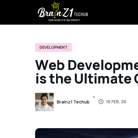
DEVELOPMENT
W
e
b
D
e
v
e
l
o
p
m
i
s
t
h
e
U
l
t
i
m
a
t
e
16 FEB, 26
Brainz1 Techub