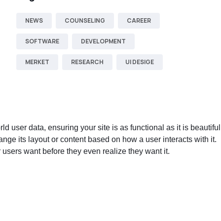
NEWS
COUNSELING
CAREER
SOFTWARE
DEVELOPMENT
MERKET
RESEARCH
UI DESIGE
user data, ensuring your site is as functional as it is beautiful
hange its layout or content based on how a user interacts with it.
 users want before they even realize they want it.