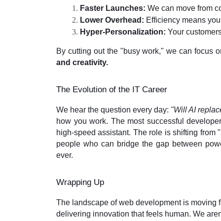
Faster Launches:
 We can move from con
Lower Overhead:
 Efficiency means you
Hyper-Personalization:
 Your customers
By cutting out the "busy work," we can focus on
and creativity.
The Evolution of the IT Career
We hear the question every day:
"Will AI repla
how you work. The most successful developers
high-speed assistant. The role is shifting from 
people who can bridge the gap between powe
ever.
Wrapping Up
The landscape of web development is moving fa
delivering innovation that feels human. We aren