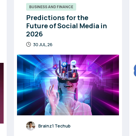
BUSINESS AND FINANCE
Predictions for the
Future of Social Media in
2026
30 JUL,26
Brainz1 Techub