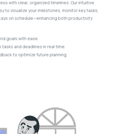
ess with clear, organized timelines. Our intuitive
sy to visualize your milestones, monitor key tasks,
tays on schedule—enhancing both productivity
and goals with ease.
tasks and deadlines in real time.
dback to optimize future planning.