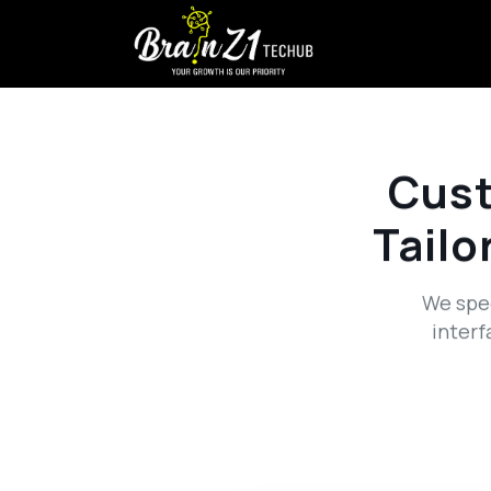
Cus
Tailo
We spec
interf