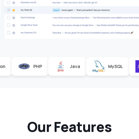
PHP
Java
MySQL
.Net
O
u
r
F
e
a
t
u
r
e
s