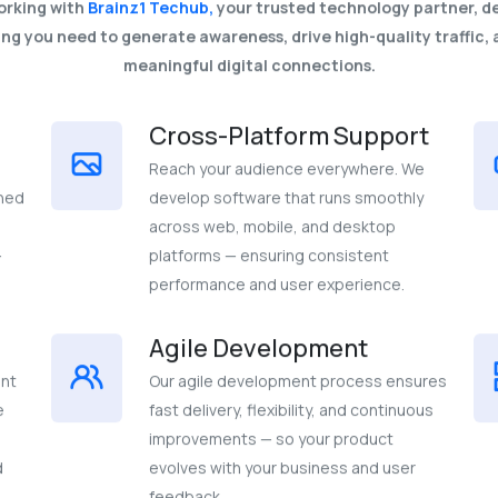
orking with
Brainz1 Techub,
your trusted technology partner, de
ng you need to generate awareness, drive high-quality traffic, 
meaningful digital connections.
Cross-Platform Support
Reach your audience everywhere. We
gned
develop software that runs smoothly
across web, mobile, and desktop
-
platforms — ensuring consistent
performance and user experience.
Agile Development
ent
Our agile development process ensures
e
fast delivery, flexibility, and continuous
improvements — so your product
d
evolves with your business and user
feedback.