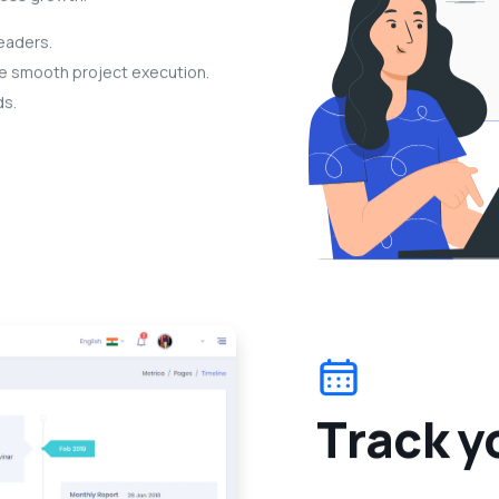
eaders.
re smooth project execution.
ds.
T
r
a
c
k
y