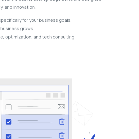
cy, and innovation.
ecifically for your business goals.
r business grows.
, optimization, and tech consulting.