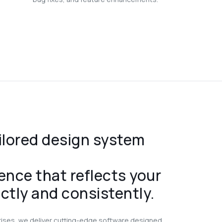
ilored design system
ence that reflects your
ctly and consistently.
rises, we deliver cutting-edge software designed