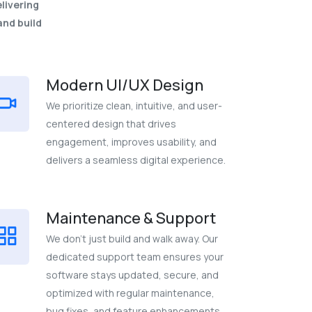
livering
and build
Modern UI/UX Design
We prioritize clean, intuitive, and user-
centered design that drives
engagement, improves usability, and
delivers a seamless digital experience.
Maintenance & Support
We don’t just build and walk away. Our
dedicated support team ensures your
software stays updated, secure, and
optimized with regular maintenance,
bug fixes, and feature enhancements.