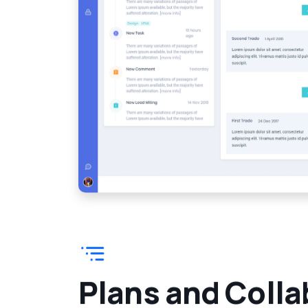
P
l
a
n
s
a
n
d
C
o
l
l
a