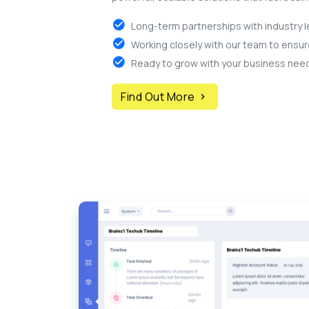
Long-term partnerships with industry l
Working closely with our team to ensu
Ready to grow with your business nee
Find Out More