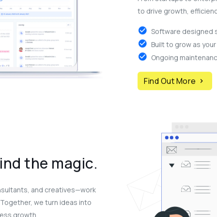
to drive growth, efficien
Software designed sp
Built to grow as you
Ongoing maintenance
Find Out More
ind the magic.
nsultants, and creatives—work
. Together, we turn ideas into
ness growth.