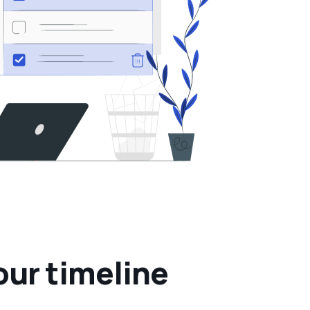
o
u
r
t
i
m
e
l
i
n
e