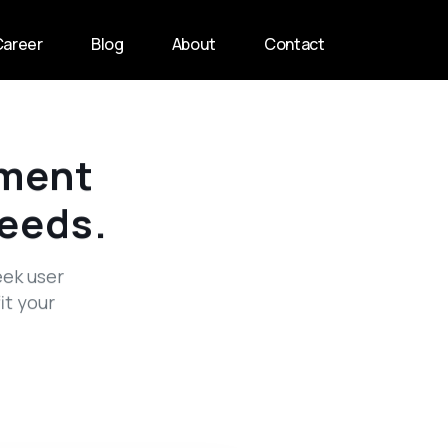
Career
Blog
About
Contact
ment
Needs.
eek user
it your