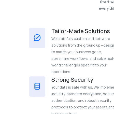
Start w
everythi
Tailor-Made Solutions
We craft fully customized software
solutions from the ground up—desi
to match your business goals,
streamline workflows, and solve real
world challenges specific to your
operations.
Strong Security
Your data is safe with us. We implem
industry-standard encryption, secur
authentication, and robust security
protocols to protect your assets an
build user trust.