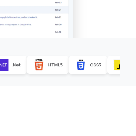
HTML5
CSS3
JavaScript