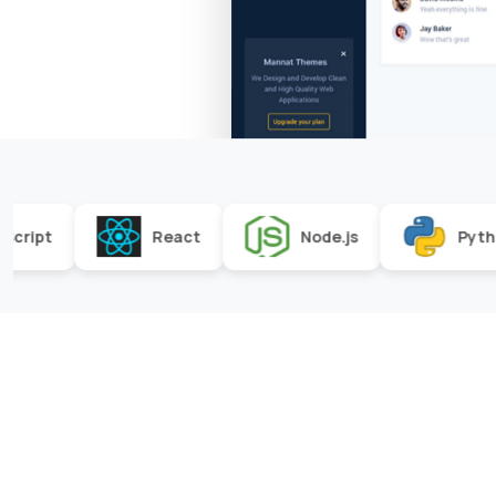
React
Node.js
Python