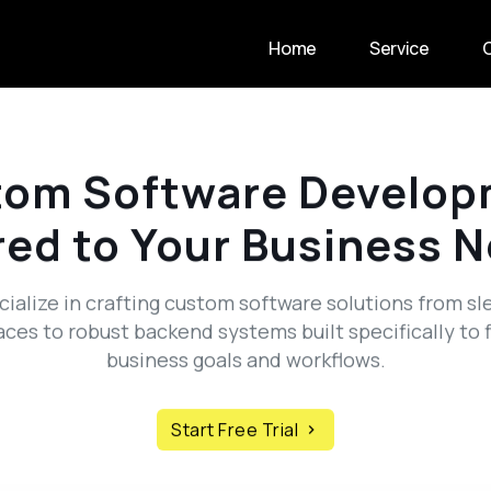
Home
Service
tom Software Develop
red to Your Business 
ialize in crafting custom software solutions from sl
aces to robust backend systems built specifically to f
business goals and workflows.
Start Free Trial