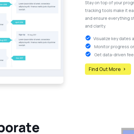
Stay on top of your progr
tracking tools make it ea
and ensure everything s
and clarity.
Visualize key dates 
Monitor progress on 
Get data-driven fee
Find Out More
b
o
r
a
t
e