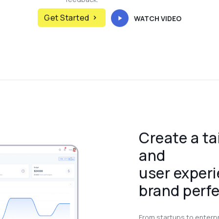
Get Started
WATCH VIDEO
Create a ta
and
user experi
brand perfe
From startups to enterp