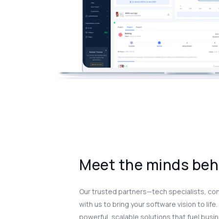
Meet the minds beh
Our trusted partners—tech specialists, co
with us to bring your software vision to life
powerful, scalable solutions that fuel busi