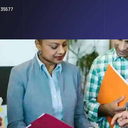
 35577