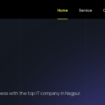
Home
Service
m
i
n
g
I
d
e
a
s
i
x
c
e
l
l
e
n
c
e
.
ness with the top IT company in Nagpur.