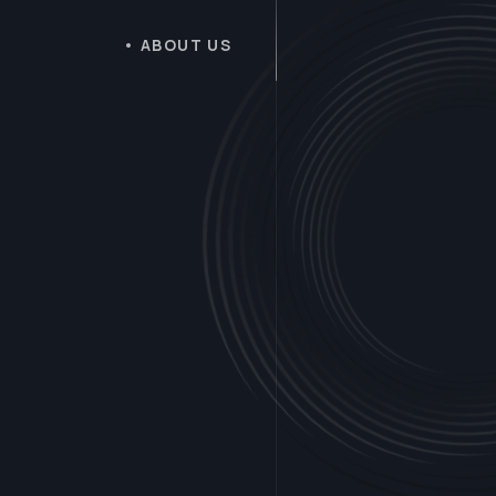
ABOUT US
B
u
i
l
d
i
n
g
I
n
n
o
v
a
t
i
v
e
D
i
g
i
t
a
l
E
x
p
e
r
i
e
n
c
e
f
o
r
Y
o
u
r
S