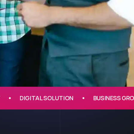
DIGITAL SOLUTION
BUSINESS GROWTH