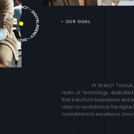
OUR GOAL
T
a
k
e
a
l
w
e
'
r
e
d
i
At Brainz1 Techub
realm of technology, dedicated
that transform businesses and em
vision to revolutionize the digit
commitment to excellence, innova