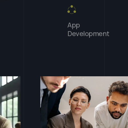
App
Development