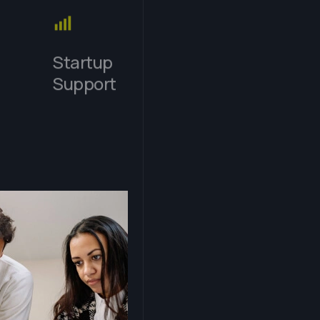
Startup
Support