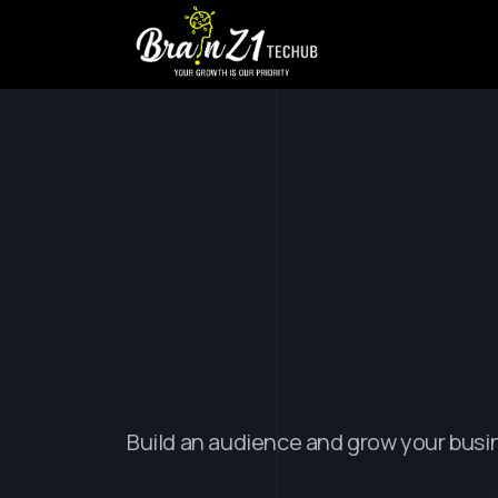
T
r
a
n
s
f
o
r
D
i
g
i
t
a
l
E
Build an audience and grow your busi