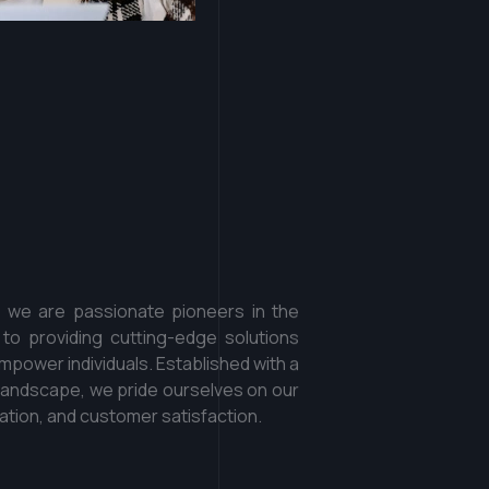
o
o
k
a
t
h
o
w
f
f
e
r
e
n
t
.
, we are passionate pioneers in the
 to providing cutting-edge solutions
power individuals. Established with a
al landscape, we pride ourselves on our
tion, and customer satisfaction.