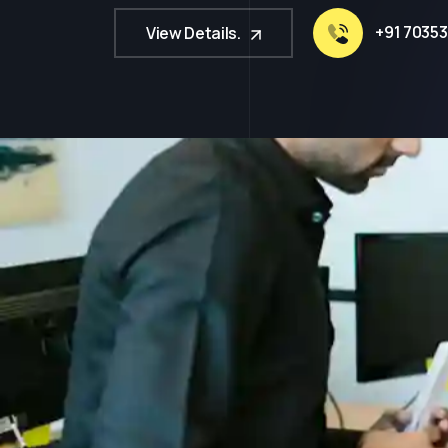
+91 70353
View Details.