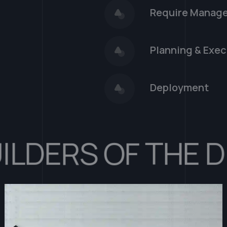
Require Manag
Planning & Exec
Deployment
ERS OF THE DIGI