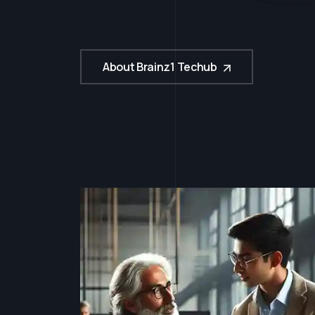
u
c
c
e
s
s
About Brainz1 Techub