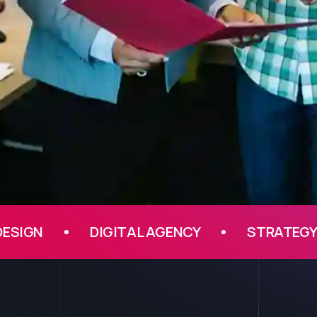
DIGITAL AGENCY
STRATEGY