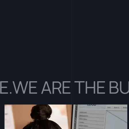
E ARE THE BUILD