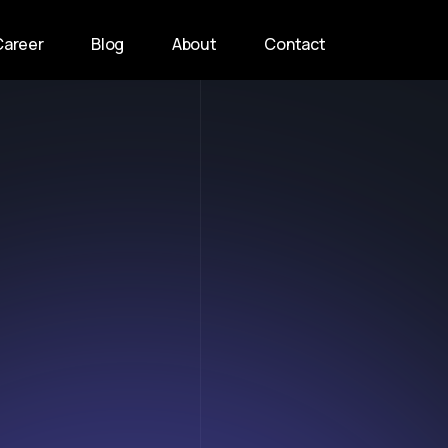
Career
Blog
About
Contact
n
t
o