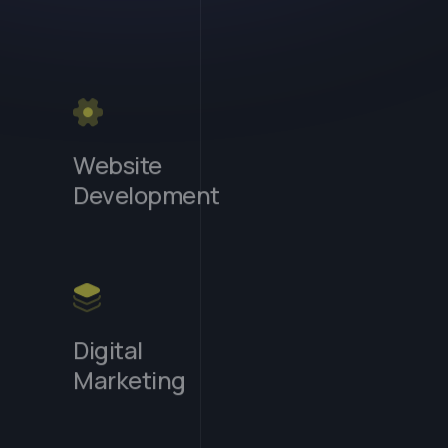
Website
Development
Digital
Marketing