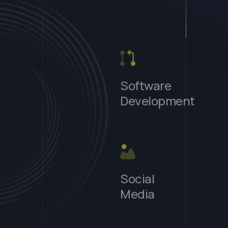
Software
Development
s
Social
Media