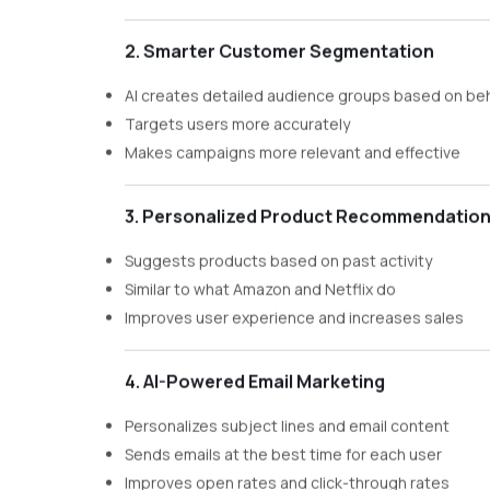
2. Smarter Customer Segmentation
AI creates detailed audience groups based on be
Targets users more accurately
Makes campaigns more relevant and effective
3. Personalized Product Recommendatio
Suggests products based on past activity
Similar to what Amazon and Netflix do
Improves user experience and increases sales
4. AI-Powered Email Marketing
Personalizes subject lines and email content
Sends emails at the best time for each user
Improves open rates and click-through rates