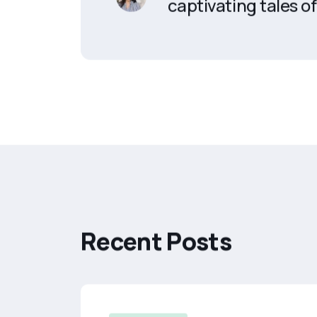
captivating tales of 
R
e
c
e
n
t
P
o
s
t
s