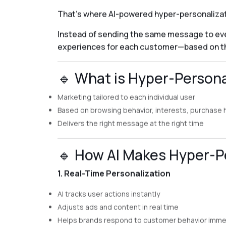
That’s where AI-powered hyper-personalizat
Instead of sending the same message to eve
experiences for each customer—based on the
🔹 What is Hyper-Person
Marketing tailored to each individual user
Based on browsing behavior, interests, purchase
Delivers the right message at the right time
🔹 How AI Makes Hyper-Pe
1. Real-Time Personalization
AI tracks user actions instantly
Adjusts ads and content in real time
Helps brands respond to customer behavior imme