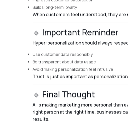
Builds long-term loyalty
When customers feel understood, they are mo
🔹 Important Reminder
Hyper-personalization should always respect
Use customer data responsibly
Be transparent about data usage
Avoid making personalization feel intrusive
Trust is just as important as personalization
🔹 Final Thought
AI is making marketing more personal than ev
right person at the right time, businesses ca
results.