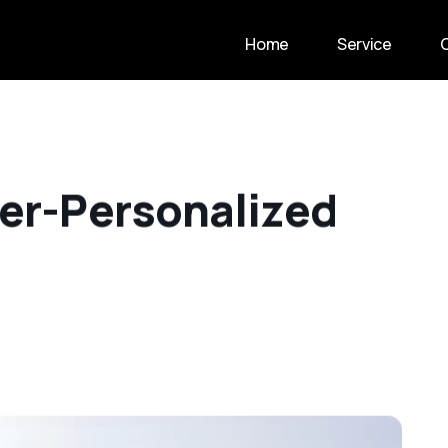
Home
Service
e
r
-
P
e
r
s
o
n
a
l
i
z
e
d