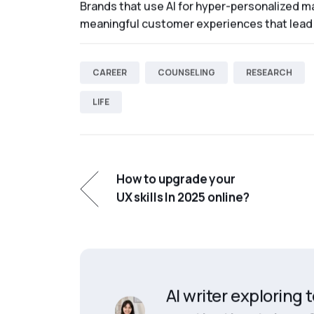
Brands that use AI for hyper-personalized ma
meaningful customer experiences that lead 
CAREER
COUNSELING
RESEARCH
LIFE
How to upgrade your
UX skills In 2025 online?
AI writer exploring