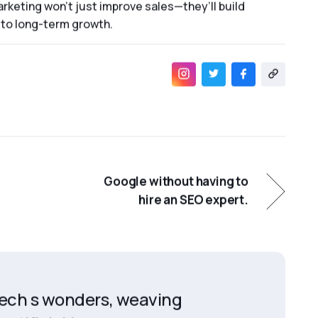
rketing won’t just improve sales—they’ll build
to long-term growth.
Google without having to
hire an SEO expert.
 tech s wonders, weaving