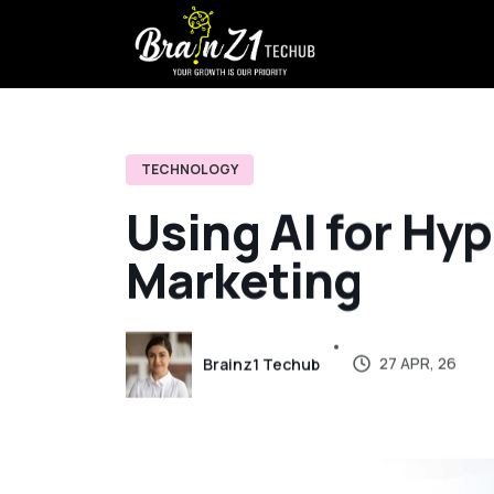
TECHNOLOGY
U
s
i
n
g
A
I
f
o
r
H
y
p
M
a
r
k
e
t
i
n
g
27 APR, 26
Brainz1 Techub