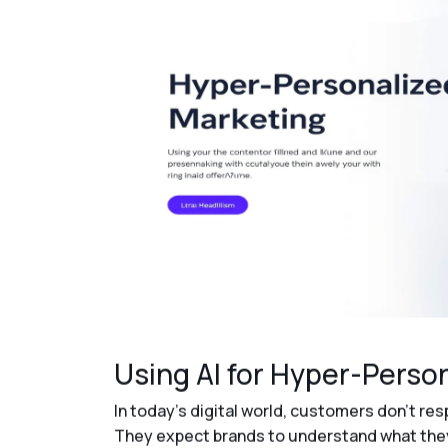
Using AI for Hyper-Perso
In today’s digital world, customers don’t re
They expect brands to understand what they 