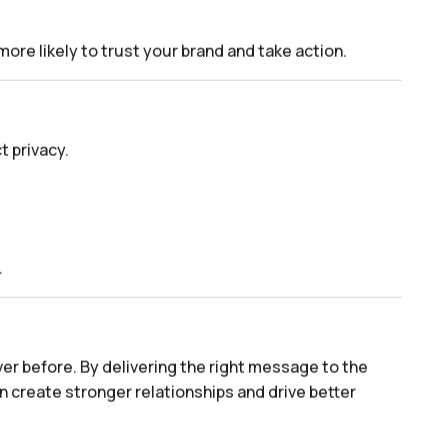
re likely to trust your brand and take action.
 privacy.
.
er before. By delivering the right message to the
n create stronger relationships and drive better