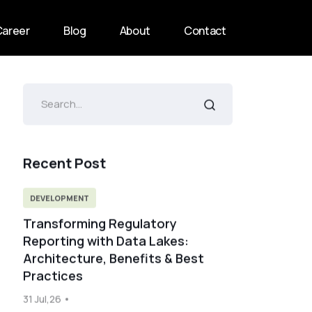
Career
Blog
About
Contact
Recent Post
DEVELOPMENT
Transforming Regulatory
Reporting with Data Lakes:
Architecture, Benefits & Best
Practices
31 Jul,26