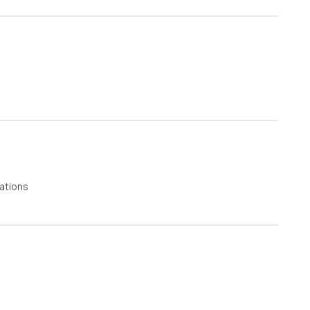
ations