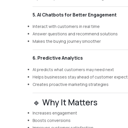
5. AI Chatbots for Better Engagement
Interact with customers in real time
Answer questions and recommend solutions
Makes the buying journey smoother
6. Predictive Analytics
AI predicts what customers may need next
Helps businesses stay ahead of customer expect
Creates proactive marketing strategies
🔹 Why It Matters
Increases engagement
Boosts conversions
Improves customer satisfaction