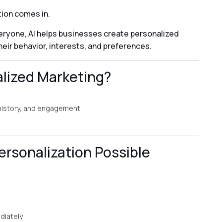
ion comes in.
ryone, AI helps businesses create personalized
ir behavior, interests, and preferences.
alized Marketing?
 history, and engagement
rsonalization Possible
diately