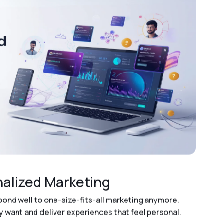
nalized Marketing
spond well to one-size-fits-all marketing anymore.
want and deliver experiences that feel personal.