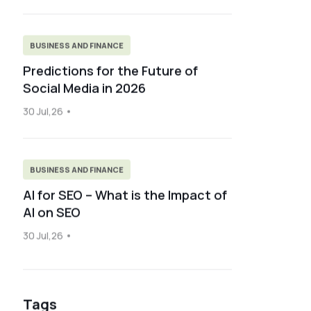
BUSINESS AND FINANCE
Predictions for the Future of
Social Media in 2026
30 Jul,26
BUSINESS AND FINANCE
AI for SEO – What is the Impact of
AI on SEO
30 Jul,26
Tags