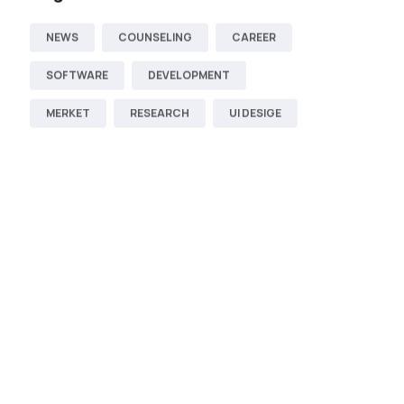
NEWS
COUNSELING
CAREER
SOFTWARE
DEVELOPMENT
MERKET
RESEARCH
UI DESIGE