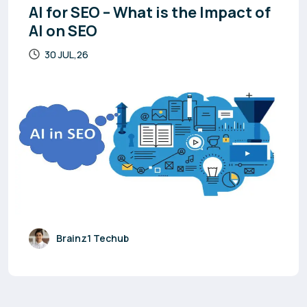
AI for SEO – What is the Impact of
AI on SEO
30 JUL,26
Brainz1 Techub