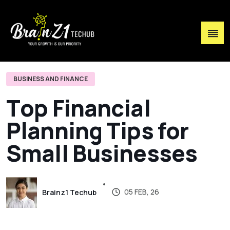
BUSINESS AND FINANCE
T
o
p
F
i
n
a
n
c
i
a
l
P
l
a
n
n
i
n
g
T
i
p
s
f
o
r
S
m
a
l
l
B
u
s
i
n
e
s
s
e
s
05 FEB, 26
Brainz1 Techub