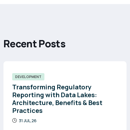
R
e
c
e
n
t
P
o
s
t
s
DEVELOPMENT
Transforming Regulatory
Reporting with Data Lakes:
Architecture, Benefits & Best
Practices
31 JUL,26