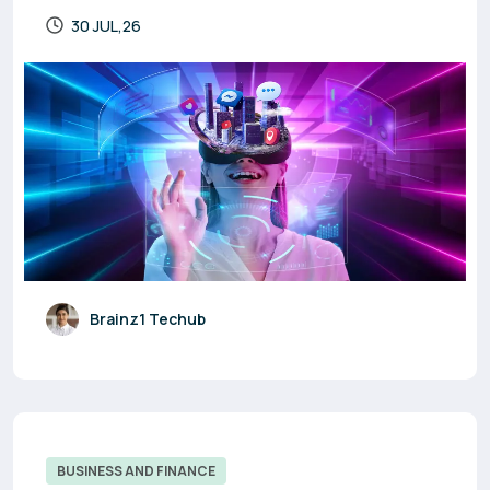
30 JUL,26
Brainz1 Techub
BUSINESS AND FINANCE