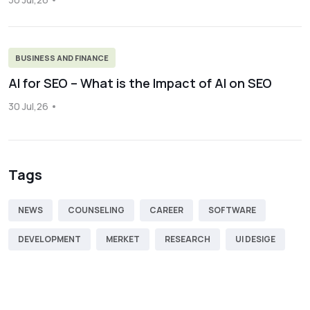
BUSINESS AND FINANCE
AI for SEO – What is the Impact of AI on SEO
30 Jul,26
Tags
NEWS
COUNSELING
CAREER
SOFTWARE
DEVELOPMENT
MERKET
RESEARCH
UI DESIGE