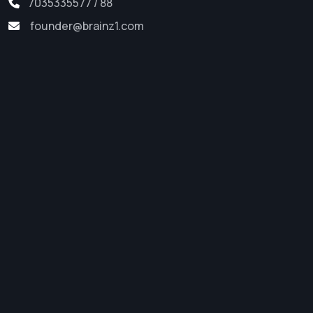
7035335577 / 88
founder@brainz1.com
Software Development
Web Development
Digital Marketing
App Development
Startup Support