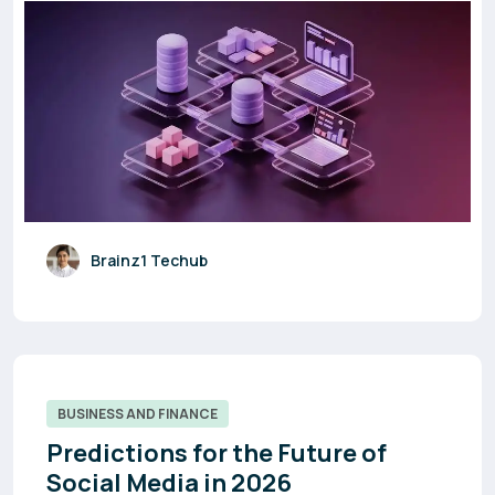
Brainz1 Techub
BUSINESS AND FINANCE
Predictions for the Future of
Social Media in 2026