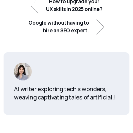
How to upgrade your
UX skills In 2025 online?
Google without having to
hire an SEO expert.
AI writer exploring tech s wonders,
weaving captivating tales of artificial.!