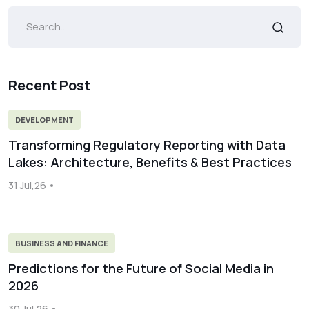
Recent Post
DEVELOPMENT
Transforming Regulatory Reporting with Data
Lakes: Architecture, Benefits & Best Practices
31 Jul,26
BUSINESS AND FINANCE
Predictions for the Future of Social Media in
2026
30 Jul,26