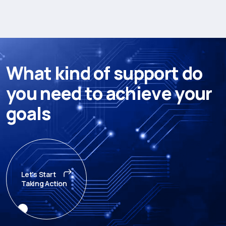
W
h
a
t
k
i
n
d
o
f
s
u
p
p
o
r
t
d
o
y
o
u
n
e
e
d
t
o
a
c
h
i
e
v
e
y
o
u
r
g
o
a
l
s
Let's Start
Taking Action