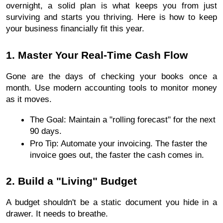
overnight, a solid plan is what keeps you from just 
surviving and starts you thriving. Here is how to keep 
your business financially fit this year.
1. Master Your Real-Time Cash Flow
Gone are the days of checking your books once a 
month. Use modern accounting tools to monitor money 
as it moves.
The Goal: Maintain a "rolling forecast" for the next 
90 days.
Pro Tip: Automate your invoicing. The faster the 
invoice goes out, the faster the cash comes in.
2. Build a "Living" Budget
A budget shouldn't be a static document you hide in a 
drawer. It needs to breathe.