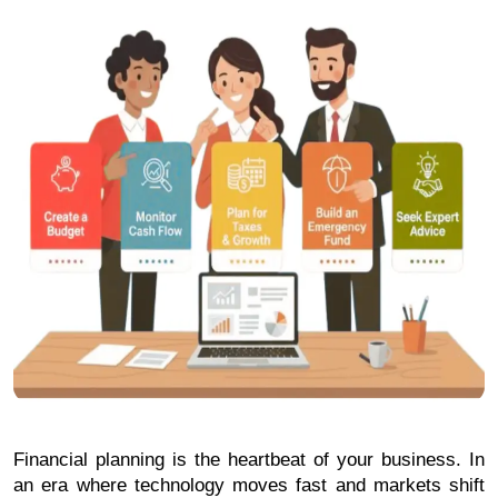
Financial planning is the heartbeat of your business. In 
an era where technology moves fast and markets shift 