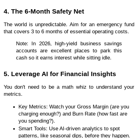
4. The 6-Month Safety Net
The world is unpredictable. Aim for an emergency fund 
that covers 3 to 6 months of essential operating costs.
Note: In 2026, high-yield business savings 
accounts are excellent places to park this 
cash so it earns interest while sitting idle.
5. Leverage AI for Financial Insights
You don't need to be a math whiz to understand your 
metrics.
Key Metrics: Watch your Gross Margin (are you 
charging enough?) and Burn Rate (how fast are 
you spending?).
Smart Tools: Use AI-driven analytics to spot 
patterns, like seasonal dips, before they happen.