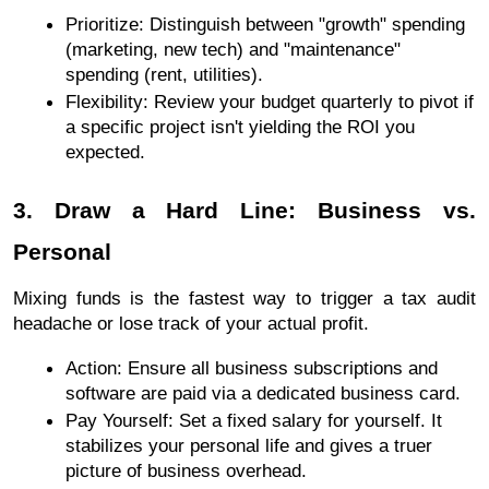
Prioritize: Distinguish between "growth" spending 
(marketing, new tech) and "maintenance" 
spending (rent, utilities).
Flexibility: Review your budget quarterly to pivot if 
a specific project isn't yielding the ROI you 
expected.
3. Draw a Hard Line: Business vs. 
Personal
Mixing funds is the fastest way to trigger a tax audit 
headache or lose track of your actual profit.
Action: Ensure all business subscriptions and 
software are paid via a dedicated business card.
Pay Yourself: Set a fixed salary for yourself. It 
stabilizes your personal life and gives a truer 
picture of business overhead.