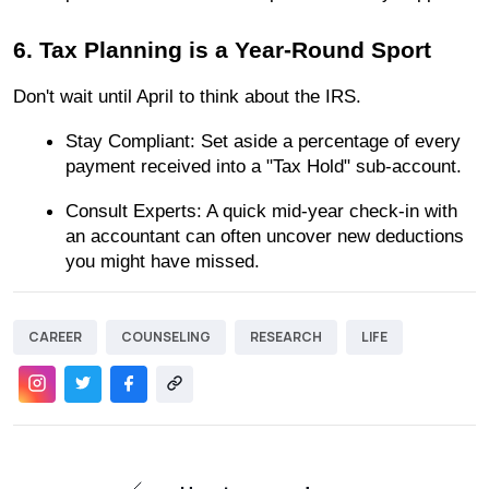
6. Tax Planning is a Year-Round Sport
Don't wait until April to think about the IRS.
Stay Compliant: Set aside a percentage of every 
payment received into a "Tax Hold" sub-account.
Consult Experts: A quick mid-year check-in with 
an accountant can often uncover new deductions 
you might have missed.
CAREER
COUNSELING
RESEARCH
LIFE