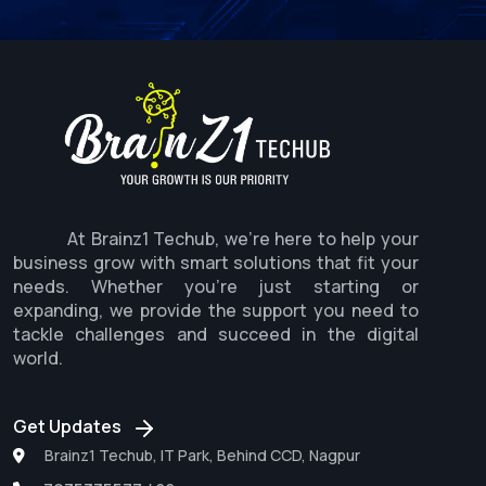
At Brainz1 Techub, we're here to help your
business grow with smart solutions that fit your
needs. Whether you're just starting or
expanding, we provide the support you need to
tackle challenges and succeed in the digital
world.
Get Updates
Brainz1 Techub, IT Park, Behind CCD, Nagpur