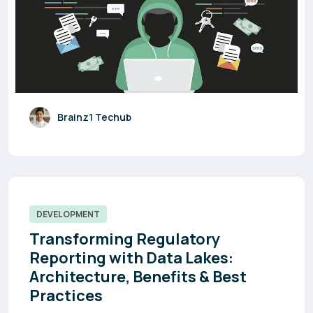
Brainz1 Techub
DEVELOPMENT
Transforming Regulatory
Reporting with Data Lakes:
Architecture, Benefits & Best
Practices