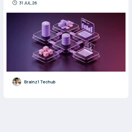
31 JUL,26
Brainz1 Techub