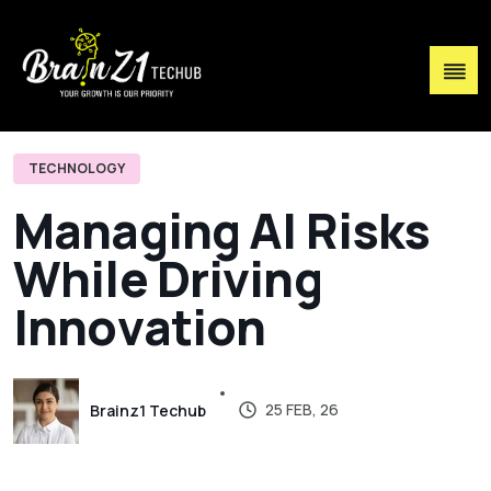
TECHNOLOGY
M
a
n
a
g
i
n
g
A
I
R
i
s
k
s
W
h
i
l
e
D
r
i
v
i
n
g
I
n
n
o
v
a
t
i
o
n
25 FEB, 26
Brainz1 Techub