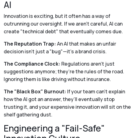
AI
Innovation is exciting, but it often has a way of
outrunning our oversight. If we aren't careful, AI can
create "technical debt" that eventually comes due.
The Reputation Trap:
An AI that makes an unfair
decision isn't just a "bug"—it’s a brand crisis.
The Compliance Clock:
Regulations aren't just
suggestions anymore; they’re the rules of the road.
Ignoring them is like driving without insurance.
The "Black Box" Burnout:
If your team can't explain
how
the AI got an answer, they’ll eventually stop
trusting it, and your expensive innovation will sit on the
shelf gathering dust.
Engineering a "Fail-Safe"