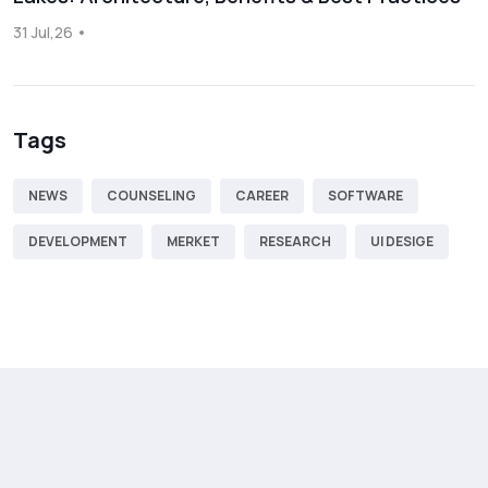
31 Jul,26
Tags
NEWS
COUNSELING
CAREER
SOFTWARE
DEVELOPMENT
MERKET
RESEARCH
UI DESIGE