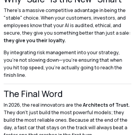
There’s a massive competitive advantage in being the
"stable" choice. When your customers, investors, and
employees know that your AI is audited, ethical, and
secure, they give you something better than just a sale:
they give you their loyalty.
By integrating risk management into your strategy,
you’re not slowing down—you’re ensuring that when
you hit top speed, you’re actually going to reach the
finish line.
The Final Word
In 2026, the real innovators are the
Architects of Trust.
They don't just build the most powerful models; they
build the most reliable ones. Because at the end of the
day, a fast car that stays on the track will always beat a