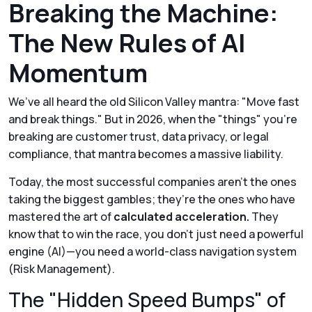
Breaking the Machine:
The New Rules of AI
Momentum
We’ve all heard the old Silicon Valley mantra:
"Move fast
and break things."
But in 2026, when the "things" you’re
breaking are customer trust, data privacy, or legal
compliance, that mantra becomes a massive liability.
Today, the most successful companies aren't the ones
taking the biggest gambles; they’re the ones who have
mastered the art of
calculated acceleration.
They
know that to win the race, you don’t just need a powerful
engine (AI)—you need a world-class navigation system
(Risk Management).
The "Hidden Speed Bumps" of