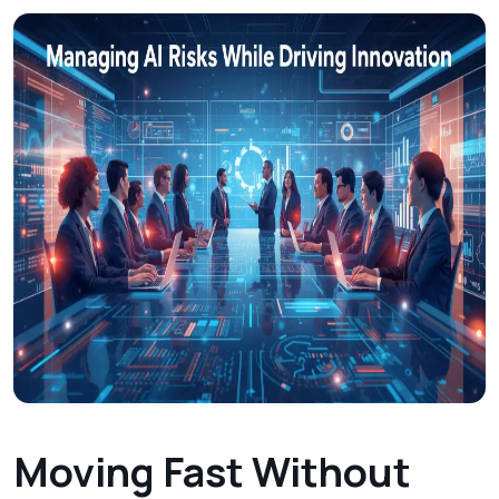
Moving Fast Without