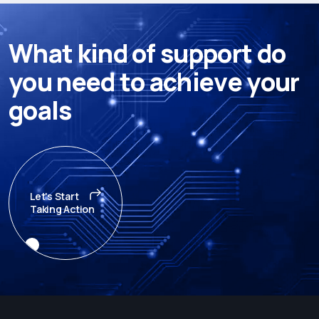
W
h
a
t
k
i
n
d
o
f
s
u
p
p
o
r
t
d
o
y
o
u
n
e
e
d
t
o
a
c
h
i
e
v
e
y
o
u
r
g
o
a
l
s
Let's Start
Taking Action