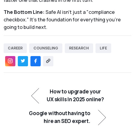
faster one that crashes in the first turn.
The Bottom Line:
Safe AI isn't just a "compliance
checkbox." It’s the foundation for everything you’re
going to build next.
CAREER
COUNSELING
RESEARCH
LIFE
How to upgrade your
UX skills In 2025 online?
Google without having to
hire an SEO expert.