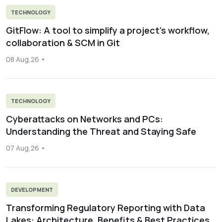
TECHNOLOGY
GitFlow: A tool to simplify a project’s workflow,
collaboration & SCM in Git
08 Aug,26
TECHNOLOGY
Cyberattacks on Networks and PCs:
Understanding the Threat and Staying Safe
07 Aug,26
DEVELOPMENT
Transforming Regulatory Reporting with Data
Lakes: Architecture, Benefits & Best Practices