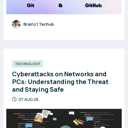
Brainz1 Techub
TECHNOLOGY
Cyberattacks on Networks and
PCs: Understanding the Threat
and Staying Safe
07 AUG,26