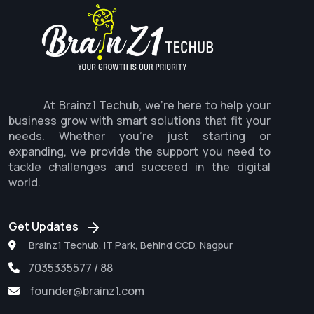
At Brainz1 Techub, we're here to help your
business grow with smart solutions that fit your
needs. Whether you're just starting or
expanding, we provide the support you need to
tackle challenges and succeed in the digital
world.
Get Updates
Brainz1 Techub, IT Park, Behind CCD, Nagpur
7035335577 / 88
founder@brainz1.com