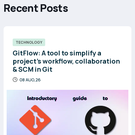
R
e
c
e
n
t
P
o
s
t
s
TECHNOLOGY
GitFlow: A tool to simplify a
project’s workflow, collaboration
& SCM in Git
08 AUG,26