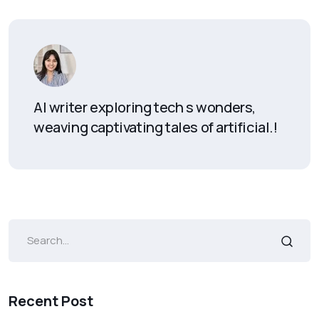
AI writer exploring tech s wonders,
weaving captivating tales of artificial.!
Recent Post