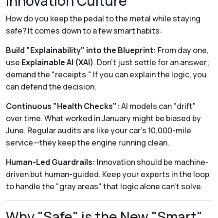
Innovation Culture
How do you keep the pedal to the metal while staying
safe? It comes down to a few smart habits:
Build "Explainability" into the Blueprint:
From day one,
use
Explainable AI (XAI)
. Don't just settle for an answer;
demand the "receipts." If you can explain the logic, you
can defend the decision.
Continuous "Health Checks":
AI models can "drift"
over time. What worked in January might be biased by
June. Regular audits are like your car’s 10,000-mile
service—they keep the engine running clean.
Human-Led Guardrails:
Innovation should be machine-
driven but human-guided. Keep your experts in the loop
to handle the "gray areas" that logic alone can’t solve.
Why "Safe" is the New "Smart"