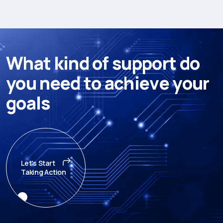
W
h
a
t
k
i
n
d
o
f
s
u
p
p
o
r
t
d
o
y
o
u
n
e
e
d
t
o
a
c
h
i
e
v
e
y
o
u
r
g
o
a
l
s
Let's Start
Taking Action