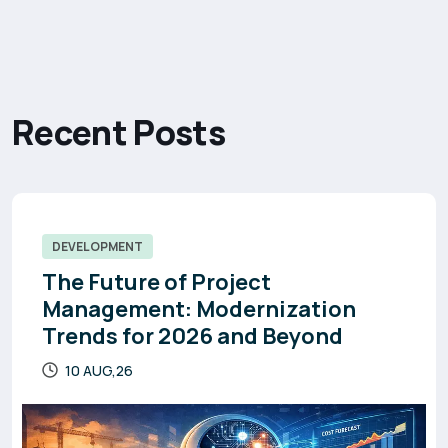
R
e
c
e
n
t
P
o
s
t
s
DEVELOPMENT
The Future of Project
Management: Modernization
Trends for 2026 and Beyond
10 AUG,26