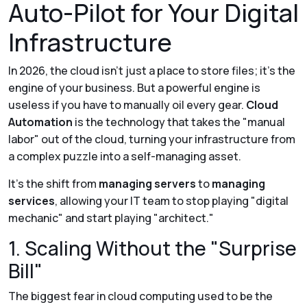
Auto-Pilot for Your Digital
Infrastructure
In 2026, the cloud isn't just a place to store files; it’s the
engine of your business. But a powerful engine is
useless if you have to manually oil every gear.
Cloud
Automation
is the technology that takes the "manual
labor" out of the cloud, turning your infrastructure from
a complex puzzle into a self-managing asset.
It’s the shift from
managing servers
to
managing
services
, allowing your IT team to stop playing "digital
mechanic" and start playing "architect."
1. Scaling Without the "Surprise
Bill"
The biggest fear in cloud computing used to be the