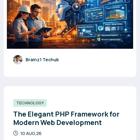
Brainz1 Techub
TECHNOLOGY
The Elegant PHP Framework for
Modern Web Development
10 AUG,26