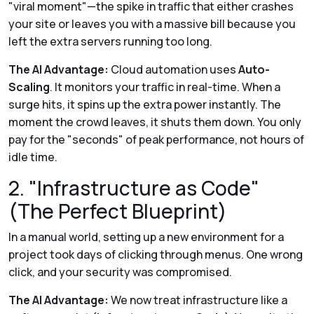
"viral moment"—the spike in traffic that either crashes
your site or leaves you with a massive bill because you
left the extra servers running too long.
The AI Advantage:
Cloud automation uses
Auto-
Scaling
. It monitors your traffic in real-time. When a
surge hits, it spins up the extra power instantly. The
moment the crowd leaves, it shuts them down. You only
pay for the "seconds" of peak performance, not hours of
idle time.
2. "Infrastructure as Code"
(The Perfect Blueprint)
In a manual world, setting up a new environment for a
project took days of clicking through menus. One wrong
click, and your security was compromised.
The AI Advantage:
We now treat infrastructure like a