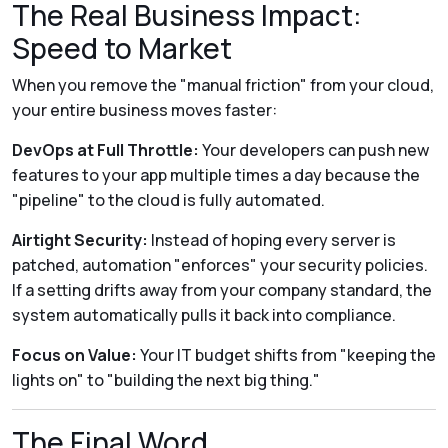
The Real Business Impact:
Speed to Market
When you remove the "manual friction" from your cloud,
your entire business moves faster:
DevOps at Full Throttle:
Your developers can push new
features to your app multiple times a day because the
"pipeline" to the cloud is fully automated.
Airtight Security:
Instead of hoping every server is
patched, automation "enforces" your security policies.
If a setting drifts away from your company standard, the
system automatically pulls it back into compliance.
Focus on Value:
Your IT budget shifts from "keeping the
lights on" to "building the next big thing."
The Final Word