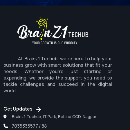
At Brainz1 Techub, we're here to help your
business grow with smart solutions that fit your
needs. Whether you're just starting or
expanding, we provide the support you need to
tackle challenges and succeed in the digital
world.
Get Updates
Brainz1 Techub, IT Park, Behind CCD, Nagpur
7035335577 / 88