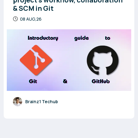
project’s workflow, collaboration
& SCM in Git
08 AUG,26
Brainz1 Techub