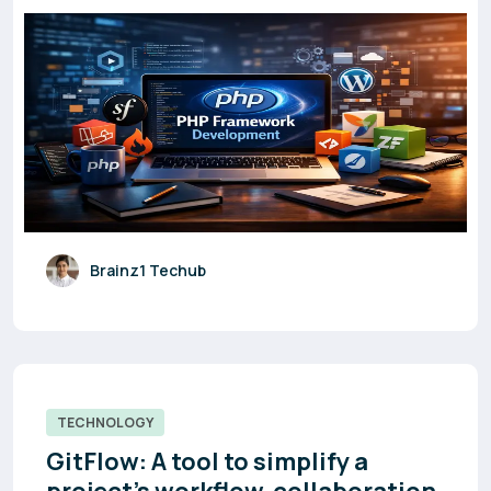
Brainz1 Techub
TECHNOLOGY
GitFlow: A tool to simplify a