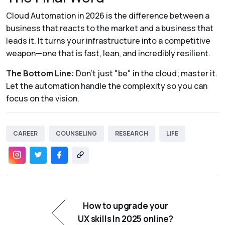
Cloud Automation in 2026 is the difference between a
business that reacts to the market and a business that
leads it. It turns your infrastructure into a competitive
weapon—one that is fast, lean, and incredibly resilient.
The Bottom Line:
Don't just "be" in the cloud; master it.
Let the automation handle the complexity so you can
focus on the vision.
CAREER
COUNSELING
RESEARCH
LIFE
How to upgrade your
UX skills In 2025 online?