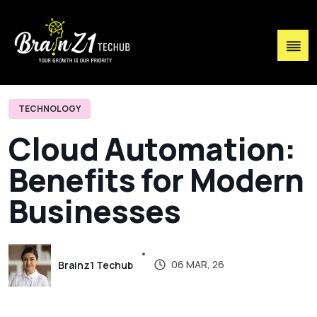
TECHNOLOGY
C
l
o
u
d
A
u
t
o
m
a
t
i
o
n
:
B
e
n
e
f
i
t
s
f
o
r
M
o
d
e
r
n
B
u
s
i
n
e
s
s
e
s
06 MAR, 26
Brainz1 Techub