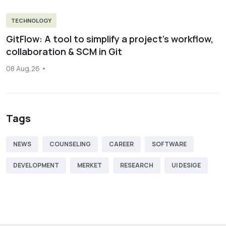
TECHNOLOGY
GitFlow: A tool to simplify a project’s workflow,
collaboration & SCM in Git
08 Aug,26
Tags
NEWS
COUNSELING
CAREER
SOFTWARE
DEVELOPMENT
MERKET
RESEARCH
UI DESIGE