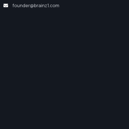
founder@brainz1.com
Software Development
Web Development
Digital Marketing
App Development
Startup Support