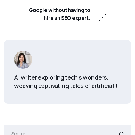
Google without having to
hire an SEO expert.
AI writer exploring tech s wonders,
weaving captivating tales of artificial.!