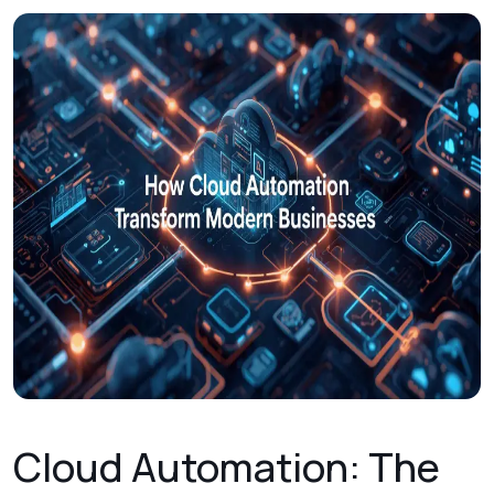
Cloud Automation: The