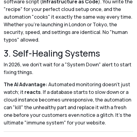
software script (
Infrastructure as Code
). You write the
"recipe" for your perfect cloud setup once, and the
automation "cooks" it exactly the same way every time.
Whether you’re launching in London or Tokyo, the
security, speed, and settings are identical. No "human
typos" allowed.
3. Self-Healing Systems
In 2026, we don't wait for a "System Down" alert to start
fixing things.
The AI Advantage:
Automated monitoring doesn't just
watch; it
reacts
. If a database starts to slow down or a
cloud instance becomes unresponsive, the automation
can "kill" the unhealthy part and replace it with a fresh
one before your customers even notice a glitch. It’s the
ultimate "immune system" for your website.