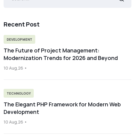
Recent Post
DEVELOPMENT
The Future of Project Management:
Modernization Trends for 2026 and Beyond
10 Aug,26
TECHNOLOGY
The Elegant PHP Framework for Modern Web
Development
10 Aug,26