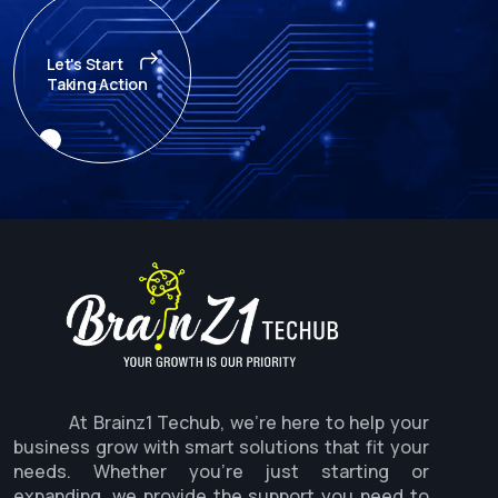
Let's Start
Taking Action
At Brainz1 Techub, we're here to help your
business grow with smart solutions that fit your
needs. Whether you're just starting or
expanding, we provide the support you need to