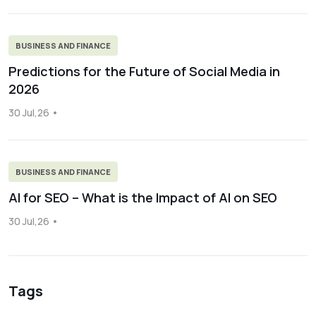
BUSINESS AND FINANCE
Predictions for the Future of Social Media in
2026
30 Jul,26
BUSINESS AND FINANCE
AI for SEO – What is the Impact of AI on SEO
30 Jul,26
Tags