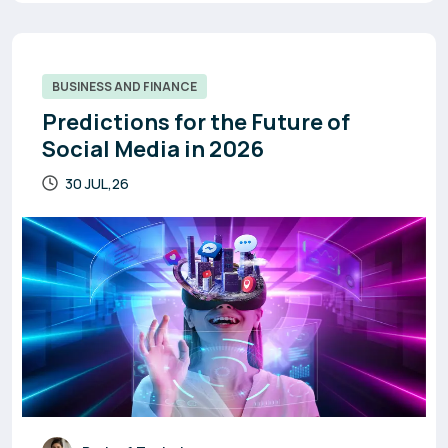
BUSINESS AND FINANCE
Predictions for the Future of
Social Media in 2026
30 JUL,26