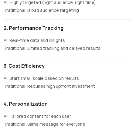
AI: Highly targeted (right audience, right time)
Traditional: Broad audience targeting
2. Performance Tracking
AI: Real-time data and insights
Traditional: Limited tracking and delayed results
3. Cost Efficiency
AI: Start small, scale based on results
Traditional: Requires high upfront investment
4. Personalization
AI: Tailored content for each user
Traditional: Same message for everyone