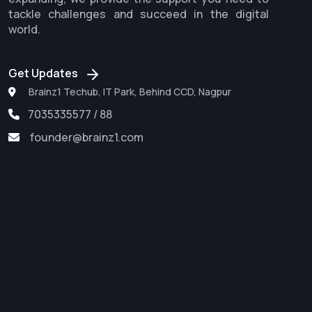
tackle challenges and succeed in the digital
world.
Get Updates
Brainz1 Techub, IT Park, Behind CCD, Nagpur
7035335577 / 88
founder@brainz1.com
Software Development
Web Development
Digital Marketing