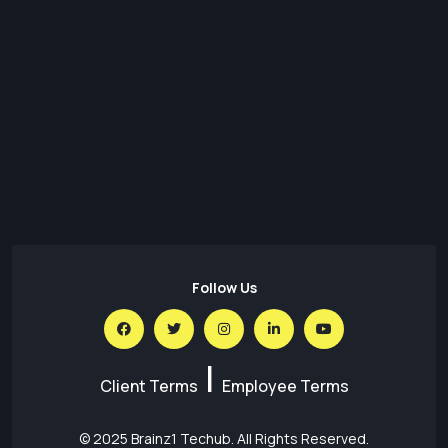
Transforming Regulatory Reporting with Data Lakes:
Architecture, Benefits & Best Practices
30 Jul,26
Predictions for the Future of Social Media in 2026
30 Jul,26
AI for SEO – What is the Impact of AI on SEO
Follow Us
|
Client Terms
Employee Terms
© 2025
Brainz1 Techub
. All Rights Reserved.