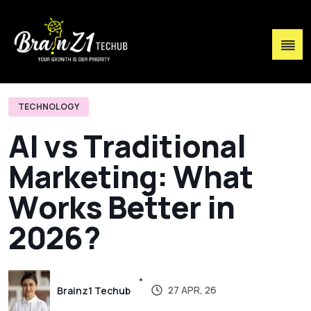
TECHNOLOGY
A
I
v
s
T
r
a
d
i
t
i
o
n
a
l
M
a
r
k
e
t
i
n
g
:
W
h
a
t
W
o
r
k
s
B
e
t
t
e
r
i
n
2
0
2
6
?
27 APR, 26
Brainz1 Techub