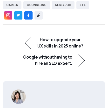
CAREER
COUNSELING
RESEARCH
LIFE
How to upgrade your
UX skills In 2025 online?
Google without having to
hire an SEO expert.