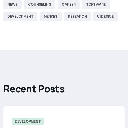
NEWS
COUNSELING
CAREER
SOFTWARE
DEVELOPMENT
MERKET
RESEARCH
UI DESIGE
R
e
c
e
n
t
P
o
s
t
s
DEVELOPMENT