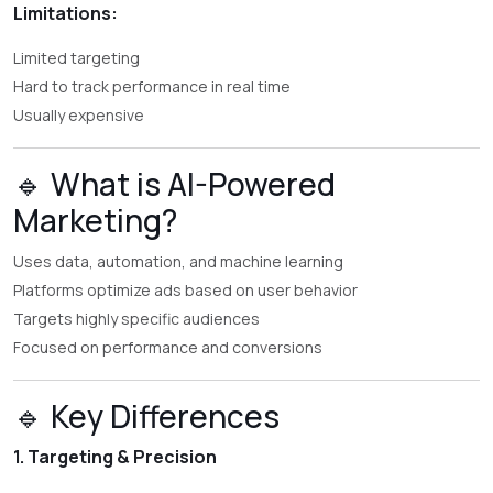
Limitations:
Limited targeting
Hard to track performance in real time
Usually expensive
🔹 What is AI-Powered
Marketing?
Uses data, automation, and machine learning
Platforms optimize ads based on user behavior
Targets highly specific audiences
Focused on performance and conversions
🔹 Key Differences
1. Targeting & Precision