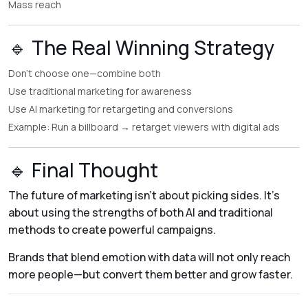
Mass reach
🔹 The Real Winning Strategy
Don’t choose one—combine both
Use traditional marketing for awareness
Use AI marketing for retargeting and conversions
Example: Run a billboard → retarget viewers with digital ads
🔹 Final Thought
The future of marketing isn’t about picking sides. It’s
about using the strengths of both AI and traditional
methods to create powerful campaigns.
Brands that blend emotion with data will not only reach
more people—but convert them better and grow faster.