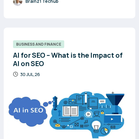
Brainz1 Techub
BUSINESS AND FINANCE
AI for SEO – What is the Impact of
AI on SEO
30 JUL,26