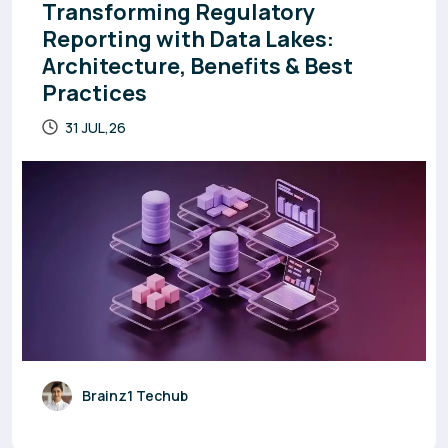
Transforming Regulatory
Reporting with Data Lakes:
Architecture, Benefits & Best
Practices
31 JUL,26
Brainz1 Techub