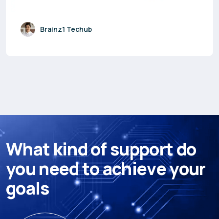
Brainz1 Techub
W
h
a
t
k
i
n
d
o
f
s
u
p
p
o
r
t
d
o
y
o
u
n
e
e
d
t
o
a
c
h
i
e
v
e
y
o
u
r
g
o
a
l
s