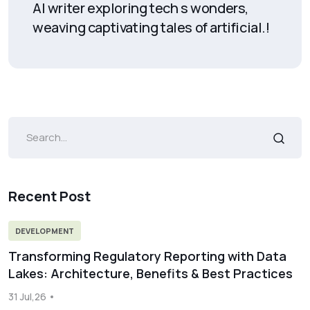
AI writer exploring tech s wonders,
weaving captivating tales of artificial.!
Recent Post
DEVELOPMENT
Transforming Regulatory Reporting with Data
Lakes: Architecture, Benefits & Best Practices
31 Jul,26