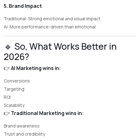
5. Brand Impact
Traditional: Strong emotional and visual impact
AI: More performance-driven than emotional
🔹 So, What Works Better in
2026?
👉
AI Marketing wins in:
Conversions
Targeting
ROI
Scalability
👉
Traditional Marketing wins in:
Brand awareness
Trust and credibility