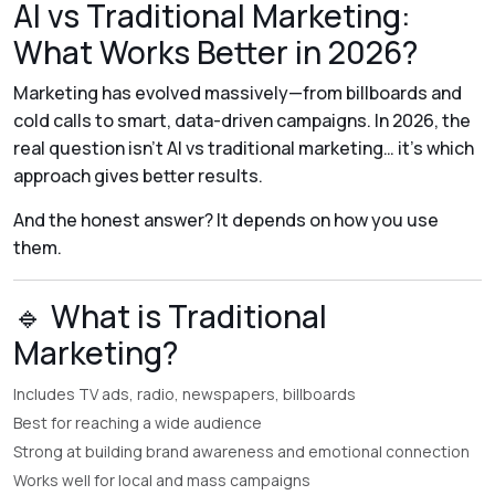
AI vs Traditional Marketing:
What Works Better in 2026?
Marketing has evolved massively—from billboards and
cold calls to smart, data-driven campaigns. In 2026, the
real question isn’t
AI vs traditional marketing
… it’s
which
approach gives better results
.
And the honest answer? It depends on how you use
them.
🔹 What is Traditional
Marketing?
Includes TV ads, radio, newspapers, billboards
Best for reaching a wide audience
Strong at building brand awareness and emotional connection
Works well for local and mass campaigns