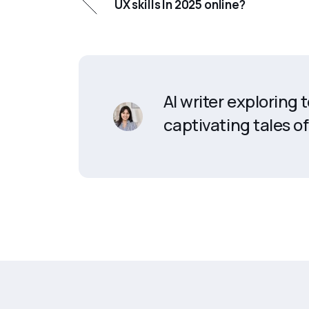
UX skills In 2025 online?
AI writer exploring
captivating tales of 