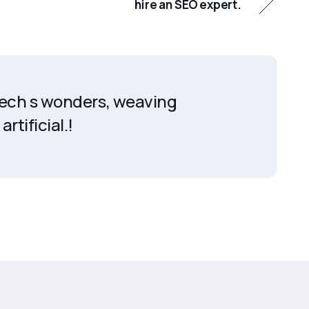
hire an SEO expert.
 tech s wonders, weaving
artificial.!