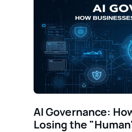
AI Governance: How
Losing the "Human