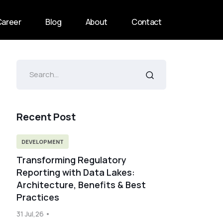
Career
Blog
About
Contact
Recent Post
DEVELOPMENT
Transforming Regulatory
Reporting with Data Lakes:
Architecture, Benefits & Best
Practices
31 Jul,26