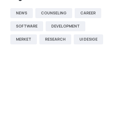
NEWS
COUNSELING
CAREER
SOFTWARE
DEVELOPMENT
MERKET
RESEARCH
UI DESIGE