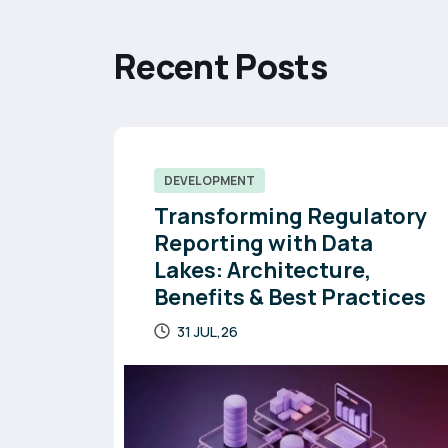
R
e
c
e
n
t
P
o
s
t
s
DEVELOPMENT
Transforming Regulatory
Reporting with Data
Lakes: Architecture,
Benefits & Best Practices
31 JUL,26