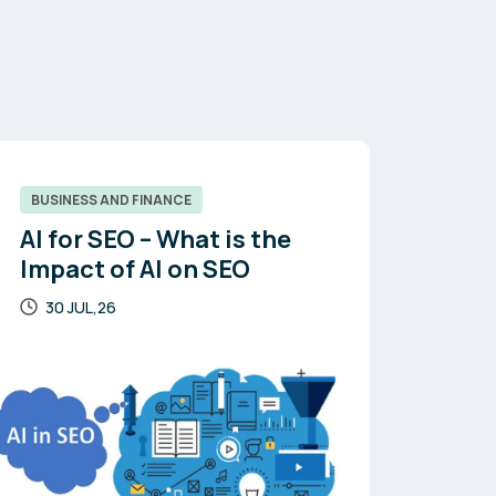
BUSINESS AND FINANCE
AI for SEO – What is the
Impact of AI on SEO
30 JUL,26