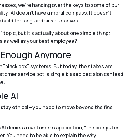
inesses, we’re handing over the keys to some of our
lity: AI doesn't have a moral compass. It doesn't
 build those guardrails ourselves.
" topic, but it’s actually about one simple thing:
 as well as your best employee?
t Enough Anymore
th "black box" systems. But today, the stakes are
customer service bot, a single biased decision can lead
ne.
le AI
 stay ethical—you need to move beyond the fine
n AI denies a customer’s application, "the computer
er. You need to be able to explain the
why
.