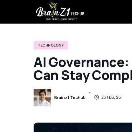
TECHNOLOGY
A
I
G
o
v
e
r
n
a
n
c
e
:
C
a
n
S
t
a
y
C
o
m
p
23 FEB, 26
Brainz1 Techub