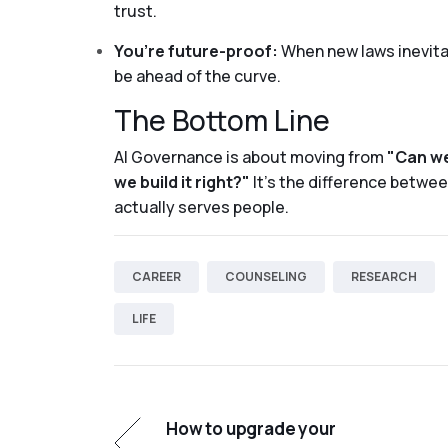
trust.
You’re future-proof:
When new laws inevitab
be ahead of the curve.
The Bottom Line
AI Governance is about moving from
"Can we
we build it right?"
It’s the difference betwee
actually serves people.
CAREER
COUNSELING
RESEARCH
LIFE
How to upgrade your