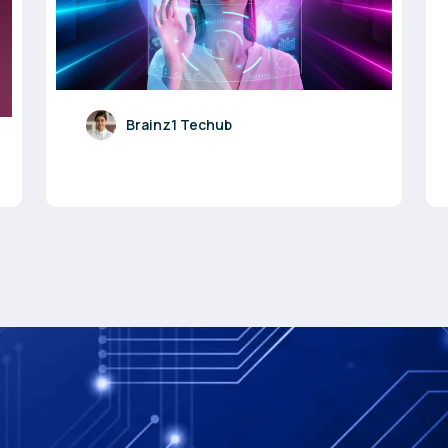
Brainz1 Techub