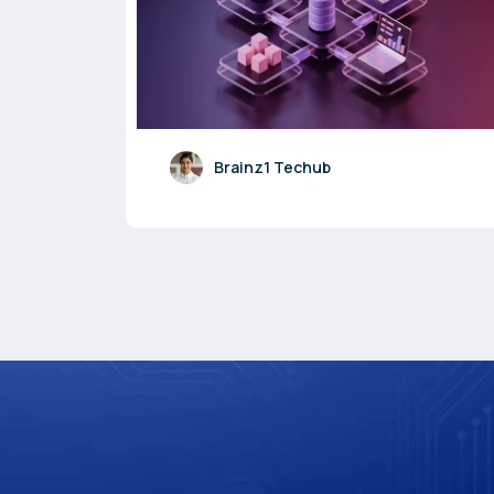
Brainz1 Techub