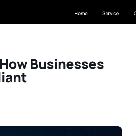
Home
Service
H
o
w
B
u
s
i
n
e
s
s
e
s
l
i
a
n
t