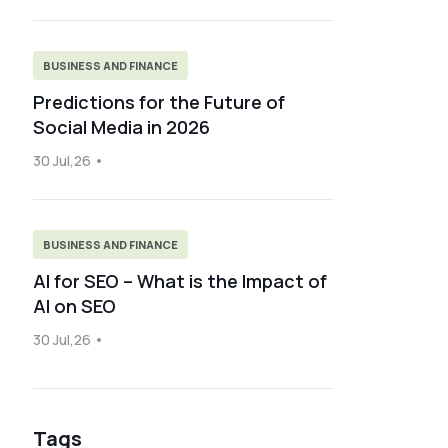
BUSINESS AND FINANCE
Predictions for the Future of
Social Media in 2026
30 Jul,26
BUSINESS AND FINANCE
AI for SEO – What is the Impact of
AI on SEO
30 Jul,26
Tags