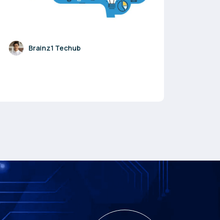
Brainz1 Techub