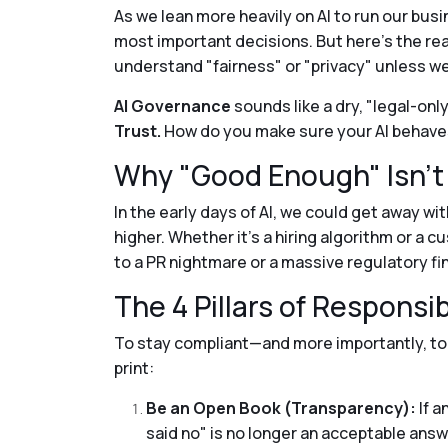
As we lean more heavily on AI to run our bus
most important decisions. But here’s the rea
understand "fairness" or "privacy" unless we
AI Governance
sounds like a dry, "legal-only
Trust.
How do you make sure your AI behaves
Why "Good Enough" Isn'
In the early days of AI, we could get away wi
higher. Whether it’s a hiring algorithm or a 
to a PR nightmare or a massive regulatory fi
The 4 Pillars of Responsib
To stay compliant—and more importantly, to
print:
Be an Open Book (Transparency):
If a
said no" is no longer an acceptable answ