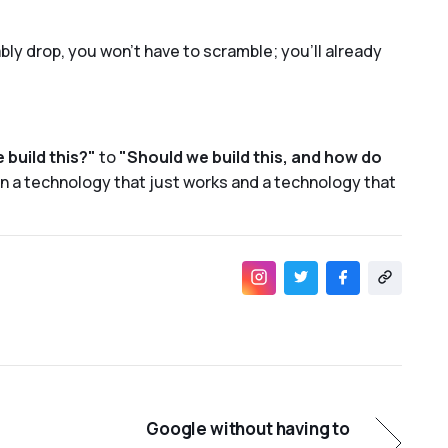
ly drop, you won’t have to scramble; you’ll already
 build this?"
to
"Should we build this, and how do
n a technology that just works and a technology that
Google without having to