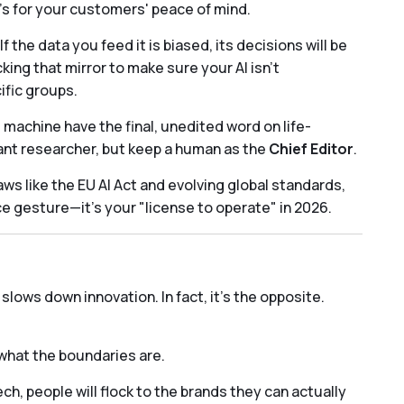
t’s for your customers' peace of mind.
. If the data you feed it is biased, its decisions will be
ng that mirror to make sure your AI isn't
ific groups.
 machine have the final, unedited word on life-
liant researcher, but keep a human as the
Chief Editor
.
aws like the EU AI Act and evolving global standards,
ice gesture—it's your "license to operate" in 2026.
lows down innovation. In fact, it’s the opposite.
what the boundaries are.
ech, people will flock to the brands they can actually