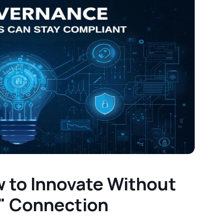
 to Innovate Without
" Connection