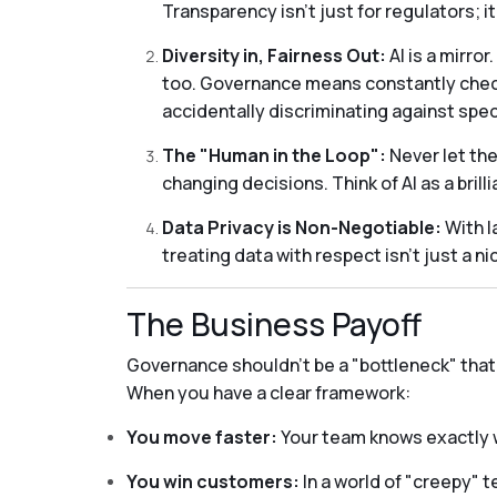
Transparency isn't just for regulators; i
Diversity in, Fairness Out:
AI is a mirror
too. Governance means constantly checki
accidentally discriminating against spec
The "Human in the Loop":
Never let the
changing decisions. Think of AI as a bril
Data Privacy is Non-Negotiable:
With l
treating data with respect isn't just a n
The Business Payoff
Governance shouldn't be a "bottleneck" that s
When you have a clear framework:
You move faster:
Your team knows exactly 
You win customers:
In a world of "creepy" t