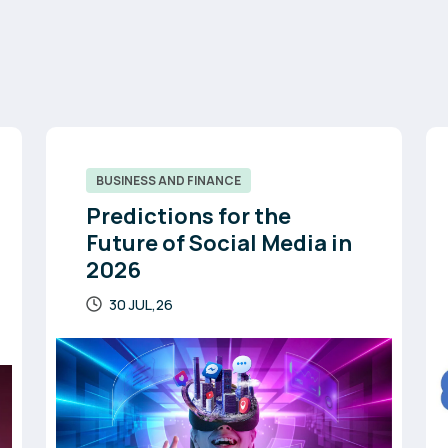
BUSINESS AND FINANCE
Predictions for the
Future of Social Media in
2026
30 JUL,26