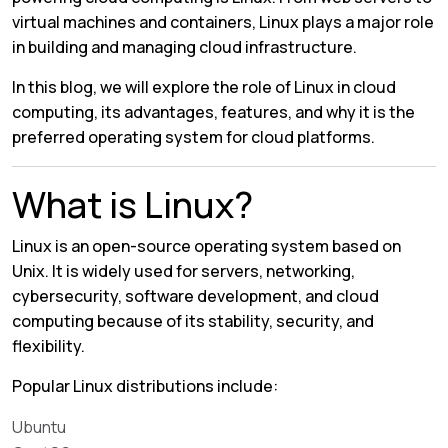
virtual machines and containers, Linux plays a major role
in building and managing cloud infrastructure.
In this blog, we will explore the role of Linux in cloud
computing, its advantages, features, and why it is the
preferred operating system for cloud platforms.
What is Linux?
Linux is an open-source operating system based on
Unix. It is widely used for servers, networking,
cybersecurity, software development, and cloud
computing because of its stability, security, and
flexibility.
Popular Linux distributions include:
Ubuntu