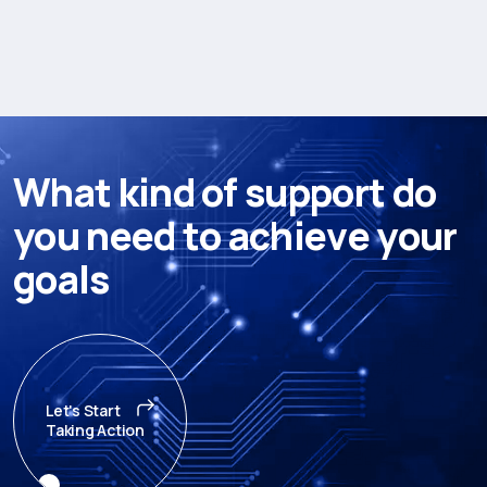
W
h
a
t
k
i
n
d
o
f
s
u
p
p
o
r
t
d
o
y
o
u
n
e
e
d
t
o
a
c
h
i
e
v
e
y
o
u
r
g
o
a
l
s
Let's Start
Taking Action