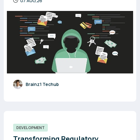
07 AUG,26
Brainz1 Techub
DEVELOPMENT
Transforming Regulatory