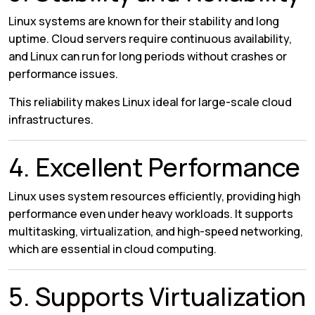
Linux systems are known for their stability and long
uptime. Cloud servers require continuous availability,
and Linux can run for long periods without crashes or
performance issues.
This reliability makes Linux ideal for large-scale cloud
infrastructures.
4. Excellent Performance
Linux uses system resources efficiently, providing high
performance even under heavy workloads. It supports
multitasking, virtualization, and high-speed networking,
which are essential in cloud computing.
5. Supports Virtualization