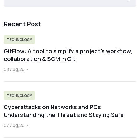
Recent Post
TECHNOLOGY
GitFlow: A tool to simplify a project’s workflow,
collaboration & SCM in Git
08 Aug,26
TECHNOLOGY
Cyberattacks on Networks and PCs:
Understanding the Threat and Staying Safe
07 Aug,26