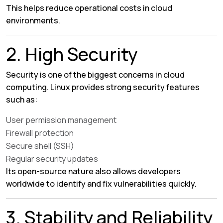
This helps reduce operational costs in cloud
environments.
2. High Security
Security is one of the biggest concerns in cloud
computing. Linux provides strong security features
such as:
User permission management
Firewall protection
Secure shell (SSH)
Regular security updates
Its open-source nature also allows developers
worldwide to identify and fix vulnerabilities quickly.
3. Stability and Reliability