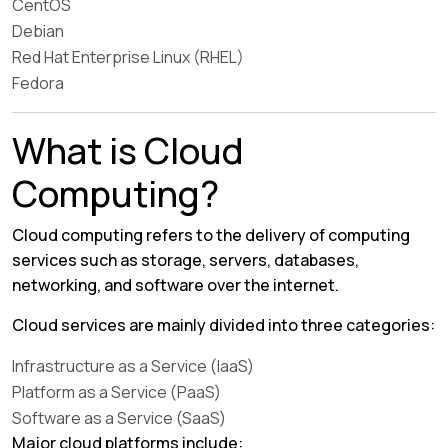
CentOS
Debian
Red Hat Enterprise Linux (RHEL)
Fedora
What is Cloud
Computing?
Cloud computing refers to the delivery of computing
services such as storage, servers, databases,
networking, and software over the internet.
Cloud services are mainly divided into three categories:
Infrastructure as a Service (IaaS)
Platform as a Service (PaaS)
Software as a Service (SaaS)
Major cloud platforms include: