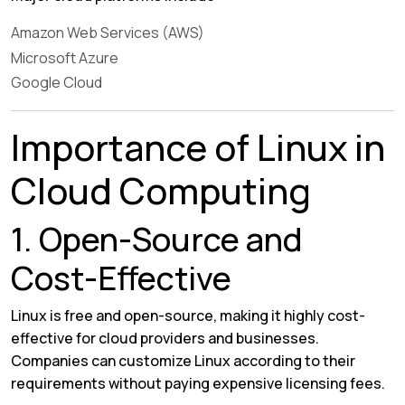
Amazon Web Services (AWS)
Microsoft Azure
Google Cloud
Importance of Linux in
Cloud Computing
1. Open-Source and
Cost-Effective
Linux is free and open-source, making it highly cost-
effective for cloud providers and businesses.
Companies can customize Linux according to their
requirements without paying expensive licensing fees.