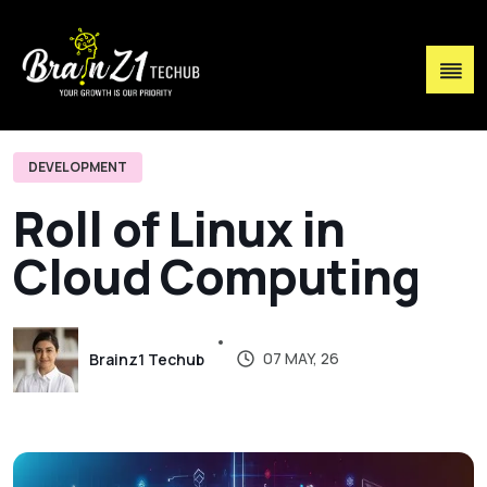
DEVELOPMENT
R
o
l
l
o
f
L
i
n
u
x
i
n
C
l
o
u
d
C
o
m
p
u
t
i
n
g
07 MAY, 26
Brainz1 Techub