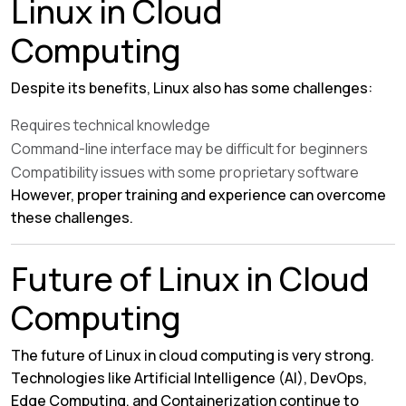
Linux in Cloud
Computing
Despite its benefits, Linux also has some challenges:
Requires technical knowledge
Command-line interface may be difficult for beginners
Compatibility issues with some proprietary software
However, proper training and experience can overcome
these challenges.
Future of Linux in Cloud
Computing
The future of Linux in cloud computing is very strong.
Technologies like Artificial Intelligence (AI), DevOps,
Edge Computing, and Containerization continue to