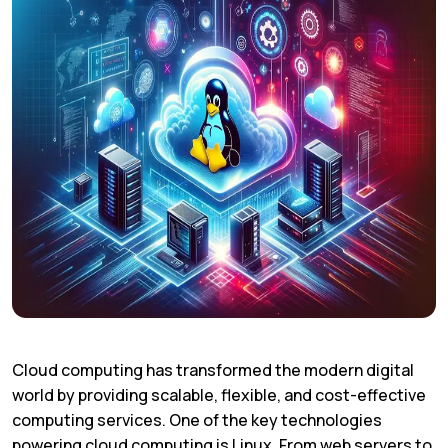
Cloud computing has transformed the modern digital
world by providing scalable, flexible, and cost-effective
computing services. One of the key technologies
powering cloud computing is Linux. From web servers to