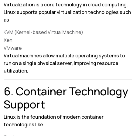
Virtualization is a core technology in cloud computing.
Linux supports popular virtualization technologies such
as:
KVM (Kernel-based Virtual Machine)
Xen
VMware
Virtual machines allow multiple operating systems to
run on a single physical server, improving resource
utilization.
6. Container Technology
Support
Linux is the foundation of modern container
technologies like: