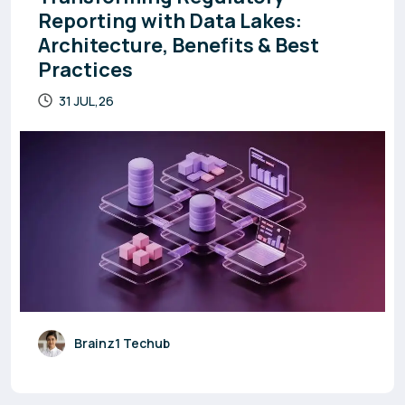
Reporting with Data Lakes:
Architecture, Benefits & Best
Practices
31 JUL,26
Brainz1 Techub