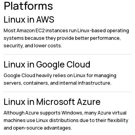
Platforms
Linux in AWS
Most Amazon EC2 instances run Linux-based operating
systems because they provide better performance,
security, and lower costs.
Linux in Google Cloud
Google Cloud heavily relies on Linux for managing
servers, containers, and internal infrastructure.
Linux in Microsoft Azure
Although Azure supports Windows, many Azure virtual
machines use Linux distributions due to their flexibility
and open-source advantages.