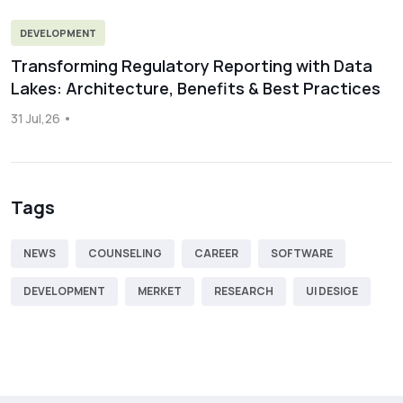
DEVELOPMENT
Transforming Regulatory Reporting with Data
Lakes: Architecture, Benefits & Best Practices
31 Jul,26
Tags
NEWS
COUNSELING
CAREER
SOFTWARE
DEVELOPMENT
MERKET
RESEARCH
UI DESIGE