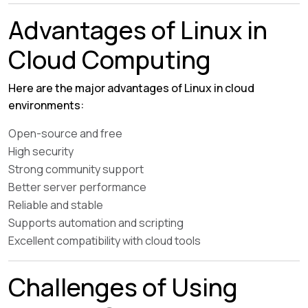
Advantages of Linux in
Cloud Computing
Here are the major advantages of Linux in cloud
environments:
Open-source and free
High security
Strong community support
Better server performance
Reliable and stable
Supports automation and scripting
Excellent compatibility with cloud tools
Challenges of Using