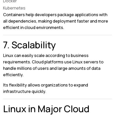
Docker
Kubernetes
Containers help developers package applications with
all dependencies, making deployment faster and more
efficient in cloud environments.
7. Scalability
Linux can easily scale according to business
requirements. Cloud platforms use Linux servers to
handle millions of users and large amounts of data
efficiently.
Its flexibility allows organizations to expand
infrastructure quickly.
Linux in Major Cloud