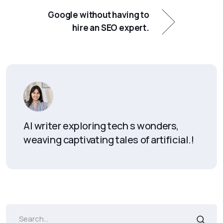
Google without having to
hire an SEO expert.
AI writer exploring tech s wonders,
weaving captivating tales of artificial.!