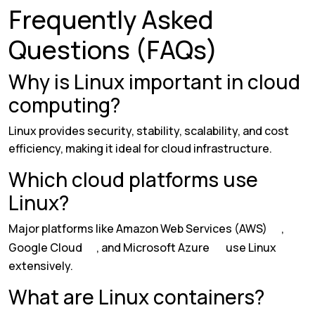
Frequently Asked
Questions (FAQs)
Why is Linux important in cloud
computing?
Linux provides security, stability, scalability, and cost
efficiency, making it ideal for cloud infrastructure.
Which cloud platforms use
Linux?
Major platforms like
Amazon Web Services (AWS)
,
Google Cloud
, and
Microsoft Azure
use Linux
extensively.
What are Linux containers?