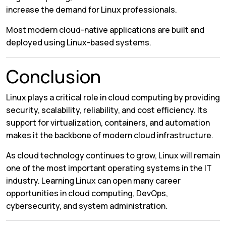
increase the demand for Linux professionals.
Most modern cloud-native applications are built and
deployed using Linux-based systems.
Conclusion
Linux plays a critical role in cloud computing by providing
security, scalability, reliability, and cost efficiency. Its
support for virtualization, containers, and automation
makes it the backbone of modern cloud infrastructure.
As cloud technology continues to grow, Linux will remain
one of the most important operating systems in the IT
industry. Learning Linux can open many career
opportunities in cloud computing, DevOps,
cybersecurity, and system administration.