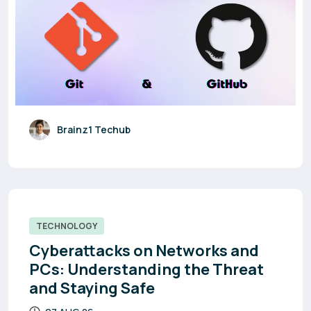
Brainz1 Techub
TECHNOLOGY
Cyberattacks on Networks and
PCs: Understanding the Threat
and Staying Safe