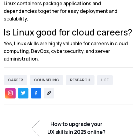
Linux containers package applications and
dependencies together for easy deployment and
scalability.
Is Linux good for cloud careers?
Yes, Linux skills are highly valuable for careers in cloud
computing, DevOps, cybersecurity, and server
administration.
CAREER
COUNSELING
RESEARCH
LIFE
How to upgrade your
UX skills In 2025 online?