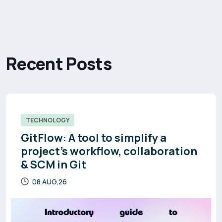
R
e
c
e
n
t
P
o
s
t
s
TECHNOLOGY
GitFlow: A tool to simplify a
project’s workflow, collaboration
& SCM in Git
08 AUG,26