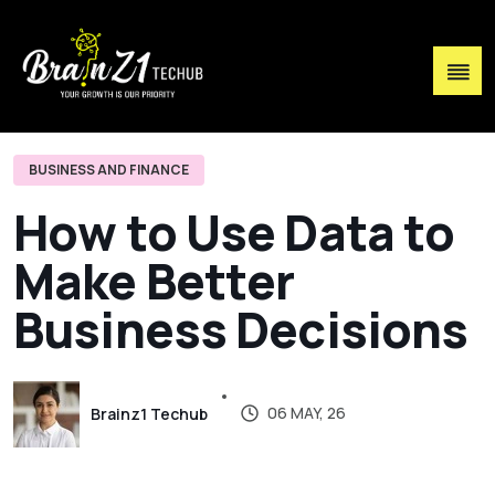
BUSINESS AND FINANCE
H
o
w
t
o
U
s
e
D
a
t
a
t
o
M
a
k
e
B
e
t
t
e
r
B
u
s
i
n
e
s
s
D
e
c
i
s
i
o
n
s
06 MAY, 26
Brainz1 Techub