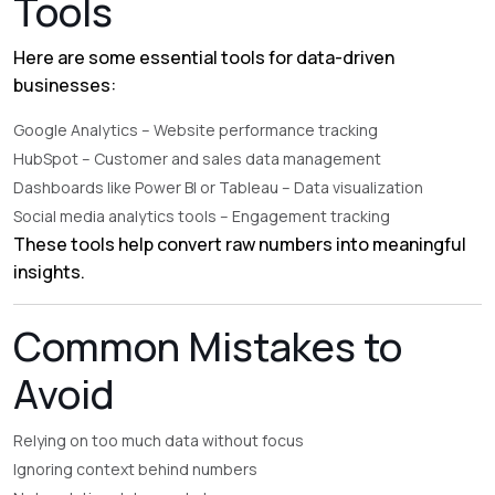
Tools
Here are some essential tools for data-driven
businesses:
Google Analytics
– Website performance tracking
HubSpot
– Customer and sales data management
Dashboards like Power BI or Tableau – Data visualization
Social media analytics tools – Engagement tracking
These tools help convert raw numbers into meaningful
insights.
Common Mistakes to
Avoid
Relying on too much data without focus
Ignoring context behind numbers