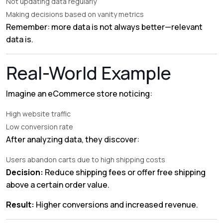
Not updating data regularly
Making decisions based on vanity metrics
Remember: more data is not always better—relevant
data is.
Real-World Example
Imagine an eCommerce store noticing:
High website traffic
Low conversion rate
After analyzing data, they discover:
Users abandon carts due to high shipping costs
Decision:
Reduce shipping fees or offer free shipping
above a certain order value.
Result:
Higher conversions and increased revenue.