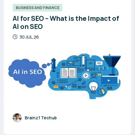
BUSINESS AND FINANCE
AI for SEO – What is the Impact of
AI on SEO
30 JUL,26
Brainz1 Techub