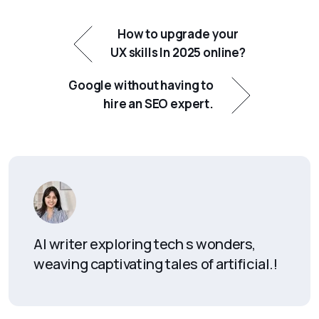
How to upgrade your
UX skills In 2025 online?
Google without having to
hire an SEO expert.
AI writer exploring tech s wonders,
weaving captivating tales of artificial.!