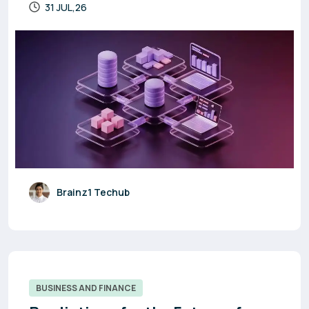
31 JUL,26
Brainz1 Techub
BUSINESS AND FINANCE