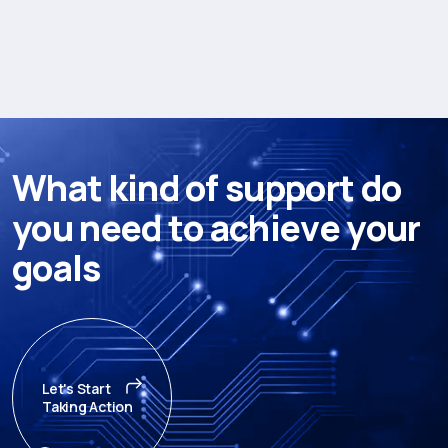
W
h
a
t
k
i
n
d
o
f
s
u
p
p
o
r
t
d
o
y
o
u
n
e
e
d
t
o
a
c
h
i
e
v
e
y
o
u
r
g
o
a
l
s
Let's Start
Taking Action