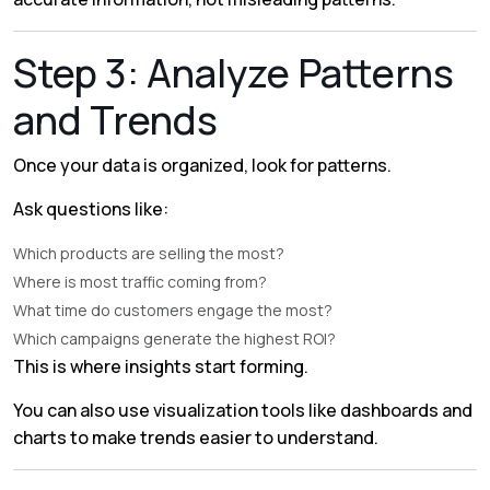
Step 3: Analyze Patterns
and Trends
Once your data is organized, look for patterns.
Ask questions like:
Which products are selling the most?
Where is most traffic coming from?
What time do customers engage the most?
Which campaigns generate the highest ROI?
This is where insights start forming.
You can also use visualization tools like dashboards and
charts to make trends easier to understand.