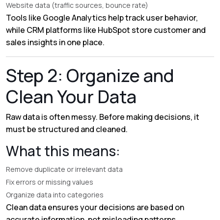
Website data (traffic sources, bounce rate)
Tools like
Google Analytics
help track user behavior,
while CRM platforms like
HubSpot
store customer and
sales insights in one place.
Step 2: Organize and
Clean Your Data
Raw data is often messy. Before making decisions, it
must be structured and cleaned.
What this means:
Remove duplicate or irrelevant data
Fix errors or missing values
Organize data into categories
Clean data ensures your decisions are based on
accurate information, not misleading patterns.