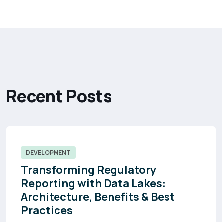
R
e
c
e
n
t
P
o
s
t
s
DEVELOPMENT
Transforming Regulatory
Reporting with Data Lakes:
Architecture, Benefits & Best
Practices