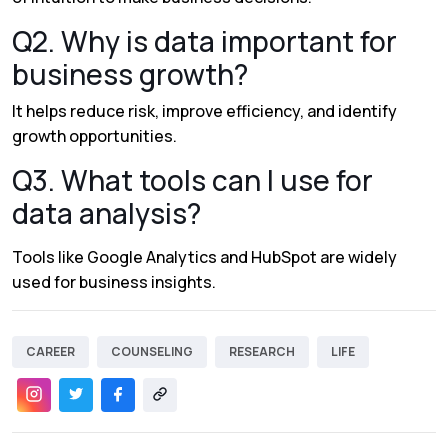
Q2. Why is data important for
business growth?
It helps reduce risk, improve efficiency, and identify
growth opportunities.
Q3. What tools can I use for
data analysis?
Tools like
Google Analytics
and
HubSpot
are widely
used for business insights.
CAREER
COUNSELING
RESEARCH
LIFE