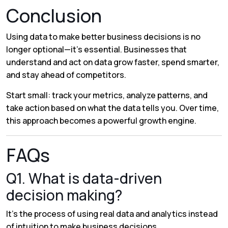
Conclusion
Using data to make better business decisions is no
longer optional—it’s essential. Businesses that
understand and act on data grow faster, spend smarter,
and stay ahead of competitors.
Start small: track your metrics, analyze patterns, and
take action based on what the data tells you. Over time,
this approach becomes a powerful growth engine.
FAQs
Q1. What is data-driven
decision making?
It’s the process of using real data and analytics instead
of intuition to make business decisions.