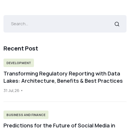
Recent Post
DEVELOPMENT
Transforming Regulatory Reporting with Data
Lakes: Architecture, Benefits & Best Practices
31 Jul,26
BUSINESS AND FINANCE
Predictions for the Future of Social Media in