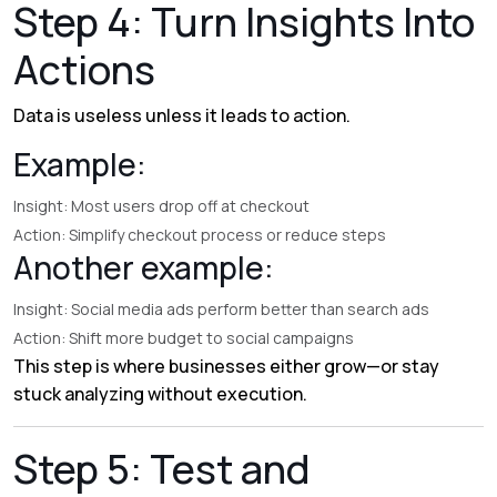
Step 4: Turn Insights Into
Actions
Data is useless unless it leads to action.
Example:
Insight: Most users drop off at checkout
Action: Simplify checkout process or reduce steps
Another example:
Insight: Social media ads perform better than search ads
Action: Shift more budget to social campaigns
This step is where businesses either grow—or stay
stuck analyzing without execution.
Step 5: Test and