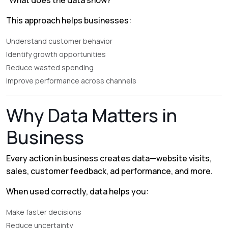
“What does the data show?”
This approach helps businesses:
Understand customer behavior
Identify growth opportunities
Reduce wasted spending
Improve performance across channels
Why Data Matters in
Business
Every action in business creates data—website visits,
sales, customer feedback, ad performance, and more.
When used correctly, data helps you:
Make faster decisions
Reduce uncertainty