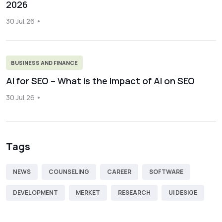
2026
30 Jul,26
BUSINESS AND FINANCE
AI for SEO – What is the Impact of AI on SEO
30 Jul,26
Tags
NEWS
COUNSELING
CAREER
SOFTWARE
DEVELOPMENT
MERKET
RESEARCH
UI DESIGE