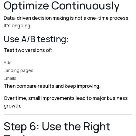
Optimize Continuously
Data-driven decision making is not a one-time process.
It’s ongoing.
Use A/B testing:
Test two versions of:
Ads
Landing pages
Emails
Then compare results and keep improving.
Over time, small improvements lead to major business
growth.
Step 6: Use the Right