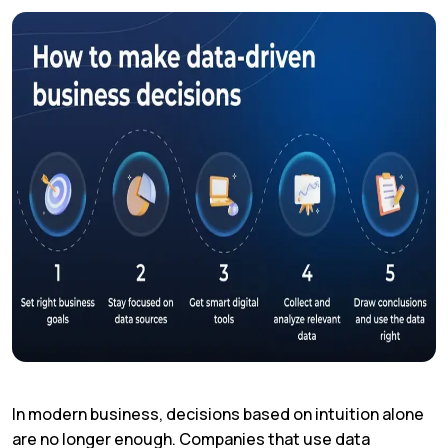
In modern business, decisions based on intuition alone
are no longer enough. Companies that use data