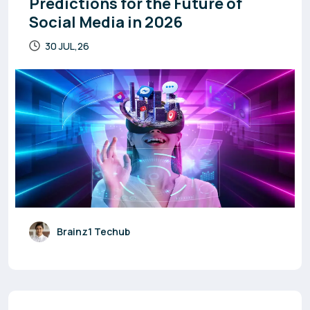
Predictions for the Future of
Social Media in 2026
30 JUL,26
Brainz1 Techub