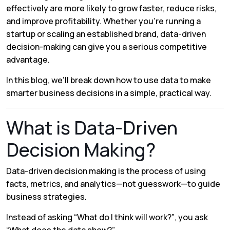
effectively are more likely to grow faster, reduce risks,
and improve profitability. Whether you’re running a
startup or scaling an established brand, data-driven
decision-making can give you a serious competitive
advantage.
In this blog, we’ll break down how to use data to make
smarter business decisions in a simple, practical way.
What is Data-Driven
Decision Making?
Data-driven decision making is the process of using
facts, metrics, and analytics—not guesswork—to guide
business strategies.
Instead of asking
“What do I think will work?”
, you ask