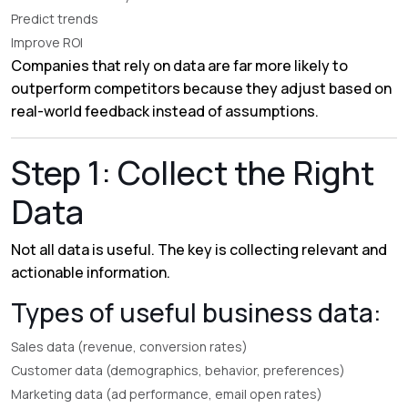
Predict trends
Improve ROI
Companies that rely on data are far more likely to
outperform competitors because they adjust based on
real-world feedback instead of assumptions.
Step 1: Collect the Right
Data
Not all data is useful. The key is collecting relevant and
actionable information.
Types of useful business data:
Sales data (revenue, conversion rates)
Customer data (demographics, behavior, preferences)
Marketing data (ad performance, email open rates)