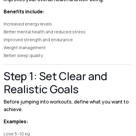
Benefits include:
Increased energy levels
Better mental health and reduced stress
Improved strength and endurance
Weight management
Better sleep quality
Step 1: Set Clear and
Realistic Goals
Before jumping into workouts, define what you want to
achieve.
Examples:
Lose 5–10 kg