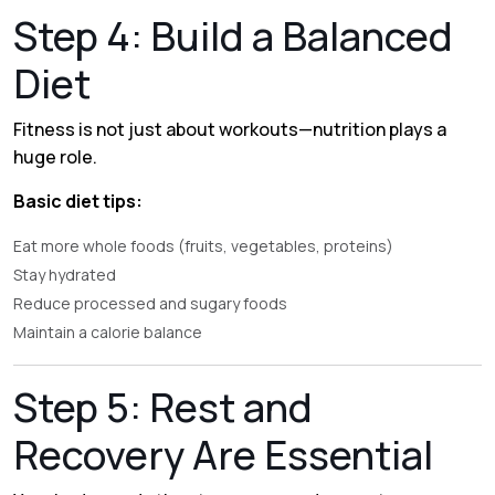
Step 4: Build a Balanced
Diet
Fitness is not just about workouts—nutrition plays a
huge role.
Basic diet tips:
Eat more whole foods (fruits, vegetables, proteins)
Stay hydrated
Reduce processed and sugary foods
Maintain a calorie balance
Step 5: Rest and
Recovery Are Essential