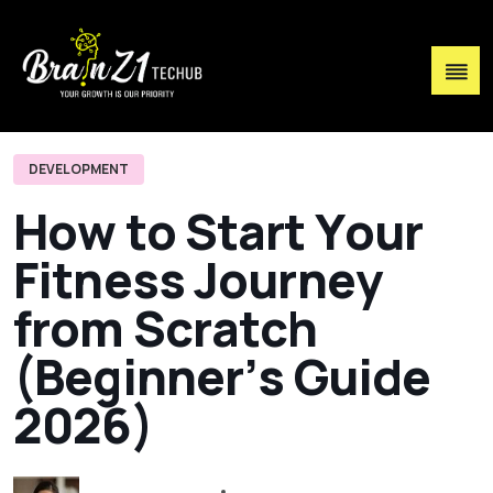
DEVELOPMENT
H
o
w
t
o
S
t
a
r
t
Y
o
u
r
F
i
t
n
e
s
s
J
o
u
r
n
e
y
f
r
o
m
S
c
r
a
t
c
h
(
B
e
g
i
n
n
e
r
’
s
G
u
i
d
e
2
0
2
6
)