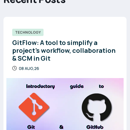
TECHNOLOGY
GitFlow: A tool to simplify a
project’s workflow, collaboration
& SCM in Git
08 AUG,26