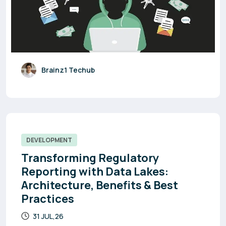
Brainz1 Techub
DEVELOPMENT
Transforming Regulatory
Reporting with Data Lakes:
Architecture, Benefits & Best
Practices
31 JUL,26