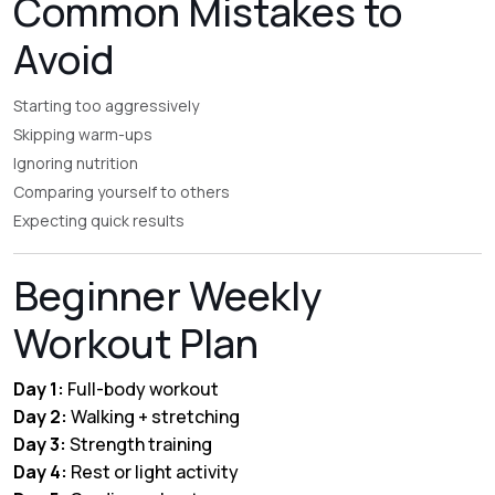
Common Mistakes to
Avoid
Starting too aggressively
Skipping warm-ups
Ignoring nutrition
Comparing yourself to others
Expecting quick results
Beginner Weekly
Workout Plan
Day 1:
Full-body workout
Day 2:
Walking + stretching
Day 3:
Strength training
Day 4:
Rest or light activity