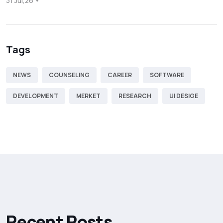
31 Jul,26
Tags
NEWS
COUNSELING
CAREER
SOFTWARE
DEVELOPMENT
MERKET
RESEARCH
UI DESIGE
R
e
c
e
n
t
P
o
s
t
s