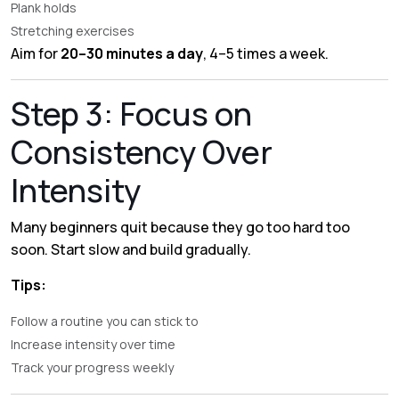
Plank holds
Stretching exercises
Aim for
20–30 minutes a day
, 4–5 times a week.
Step 3: Focus on
Consistency Over
Intensity
Many beginners quit because they go too hard too
soon. Start slow and build gradually.
Tips:
Follow a routine you can stick to
Increase intensity over time
Track your progress weekly