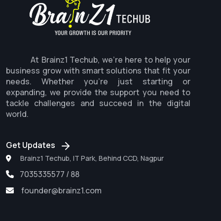
At Brainz1 Techub, we're here to help your
business grow with smart solutions that fit your
needs. Whether you're just starting or
expanding, we provide the support you need to
tackle challenges and succeed in the digital
world.
Get Updates
Brainz1 Techub, IT Park, Behind CCD, Nagpur
7035335577 / 88
founder@brainz1.com