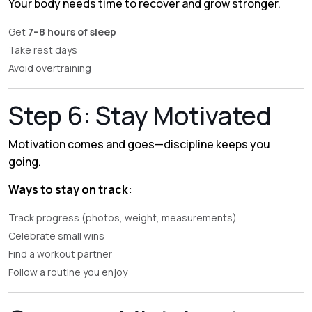
Your body needs time to recover and grow stronger.
Get
7–8 hours of sleep
Take rest days
Avoid overtraining
Step 6: Stay Motivated
Motivation comes and goes—discipline keeps you
going.
Ways to stay on track:
Track progress (photos, weight, measurements)
Celebrate small wins
Find a workout partner
Follow a routine you enjoy