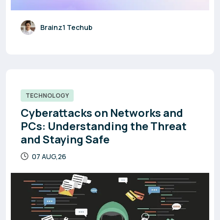
Brainz1 Techub
TECHNOLOGY
Cyberattacks on Networks and
PCs: Understanding the Threat
and Staying Safe
07 AUG,26