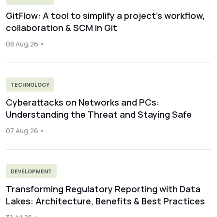
GitFlow: A tool to simplify a project’s workflow,
collaboration & SCM in Git
08 Aug,26
TECHNOLOGY
Cyberattacks on Networks and PCs:
Understanding the Threat and Staying Safe
07 Aug,26
DEVELOPMENT
Transforming Regulatory Reporting with Data
Lakes: Architecture, Benefits & Best Practices