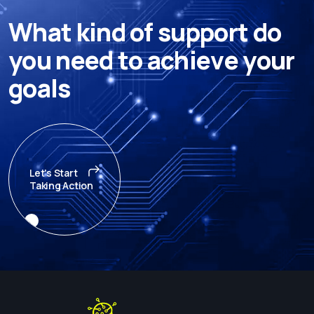
W
h
a
t
k
i
n
d
o
f
s
u
p
p
o
r
t
d
o
y
o
u
n
e
e
d
t
o
a
c
h
i
e
v
e
y
o
u
r
g
o
a
l
s
Let's Start
Taking Action