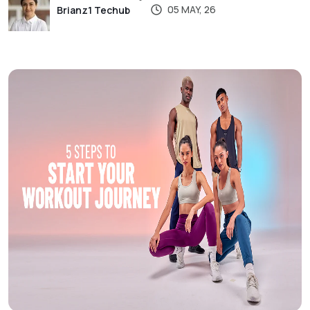
05 MAY, 26
Brianz1 Techub