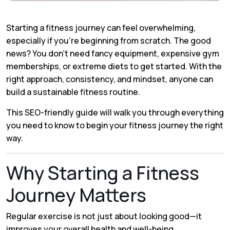
Starting a fitness journey can feel overwhelming,
especially if you’re beginning from scratch. The good
news? You don’t need fancy equipment, expensive gym
memberships, or extreme diets to get started. With the
right approach, consistency, and mindset, anyone can
build a sustainable fitness routine.
This SEO-friendly guide will walk you through everything
you need to know to begin your fitness journey the right
way.
Why Starting a Fitness
Journey Matters
Regular exercise is not just about looking good—it
improves your overall health and well-being.