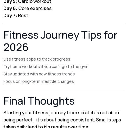
Day 5:
Cardio workout
Day 6:
Core exercises
Day 7:
Rest
Fitness Journey Tips for
2026
Use fitness apps to track progress
Try home workouts if you can’t go to the gym
Stay updated with new fitness trends
Focus on long-term lifestyle changes
Final Thoughts
Starting your fitness journey from scratch is not about
being perfect—it’s about being consistent. Small steps
taken daily lead to big results over time.