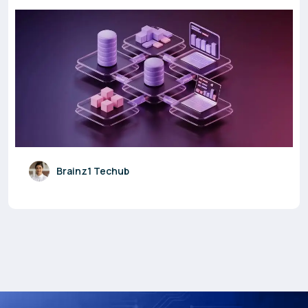
Brainz1 Techub