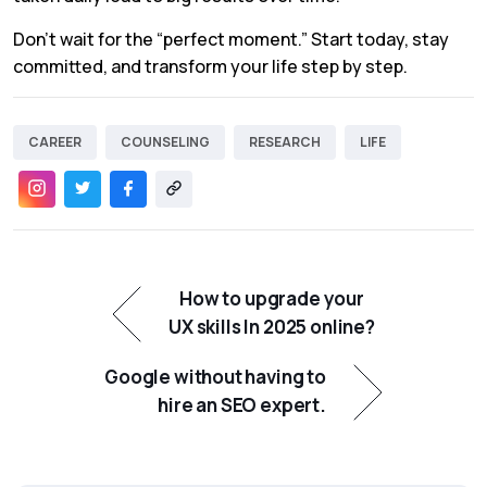
Don’t wait for the “perfect moment.” Start today, stay
committed, and transform your life step by step.
CAREER
COUNSELING
RESEARCH
LIFE
How to upgrade your
UX skills In 2025 online?
Google without having to
hire an SEO expert.