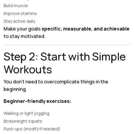
Build muscle
Improve stamina
Stay active daily
Make your goals
specific, measurable, and achievable
to stay motivated.
Step 2: Start with Simple
Workouts
You don’t need to overcomplicate things in the
beginning.
Beginner-friendly exercises:
Walking or light jogging
Bodyweight squats
Push-ups (modify if needed)