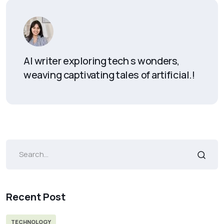
AI writer exploring tech s wonders,
weaving captivating tales of artificial.!
Recent Post
TECHNOLOGY