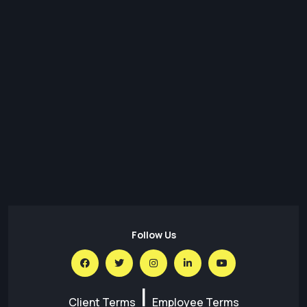
31 Jul,26
Transforming Regulatory Reporting with Data Lakes:
Architecture, Benefits & Best Practices
30 Jul,26
Predictions for the Future of Social Media in 2026
30 Jul,26
AI for SEO – What is the Impact of AI on SEO
Follow Us
|
Client Terms
Employee Terms