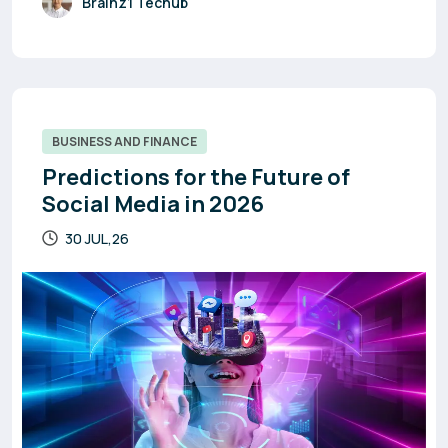
Brainz1 Techub
BUSINESS AND FINANCE
Predictions for the Future of
Social Media in 2026
30 JUL,26