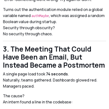
Turns out the authentication module relied on a global
variable named
, which was assigned a random
authMaybe
Boolean value during startup.
Security through obscurity?
No security through
chaos
.
3. The Meeting That Could
Have Been an Email, But
Instead Became a Postmortem
A single page load took
74 seconds
.
Naturally, teams gathered. Dashboards glowed red.
Managers paced.
The cause?
An intern found a line in the codebase: