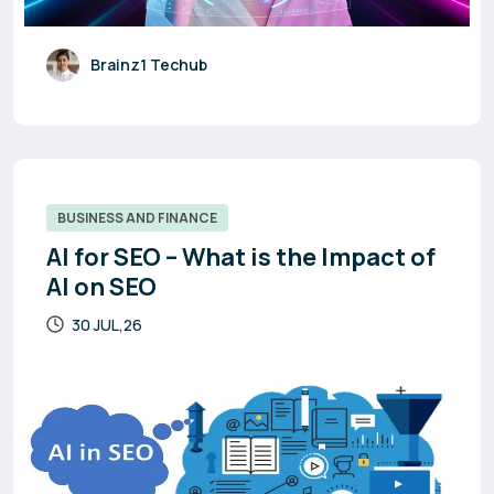
Brainz1 Techub
BUSINESS AND FINANCE
AI for SEO – What is the Impact of
AI on SEO
30 JUL,26