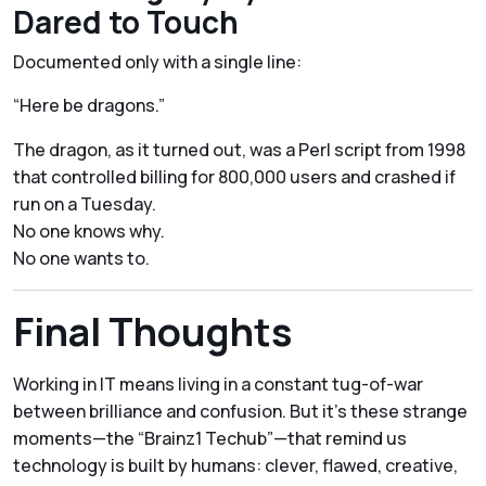
Dared to Touch
Documented only with a single line:
“Here be dragons.”
The dragon, as it turned out, was a Perl script from 1998
that controlled billing for 800,000 users and crashed if
run on a Tuesday.
No one knows why.
No one wants to.
Final Thoughts
Working in IT means living in a constant tug-of-war
between brilliance and confusion. But it’s these strange
moments—the “Brainz1 Techub”—that remind us
technology is built by humans: clever, flawed, creative,