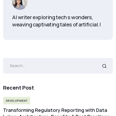
AI writer exploring tech s wonders,
weaving captivating tales of artificial.!
Recent Post
DEVELOPMENT
Transforming Regulatory Reporting with Data