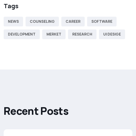
Tags
NEWS
COUNSELING
CAREER
SOFTWARE
DEVELOPMENT
MERKET
RESEARCH
UI DESIGE
R
e
c
e
n
t
P
o
s
t
s