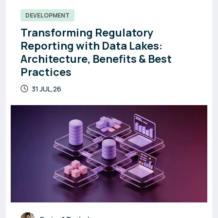
DEVELOPMENT
Transforming Regulatory
Reporting with Data Lakes:
Architecture, Benefits & Best
Practices
31 JUL,26