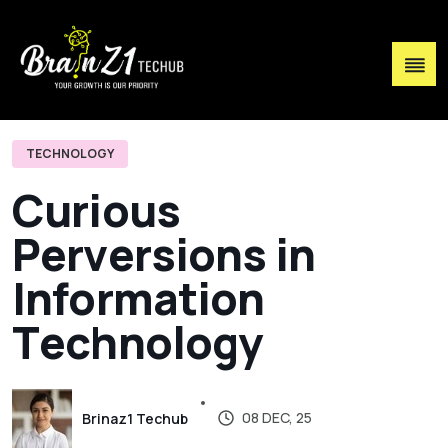
TECHNOLOGY
C
u
r
i
o
u
s
P
e
r
v
e
r
s
i
o
n
s
i
n
I
n
f
o
r
m
a
t
i
o
n
T
e
c
h
n
o
l
o
g
y
08 DEC, 25
Brinaz1 Techub