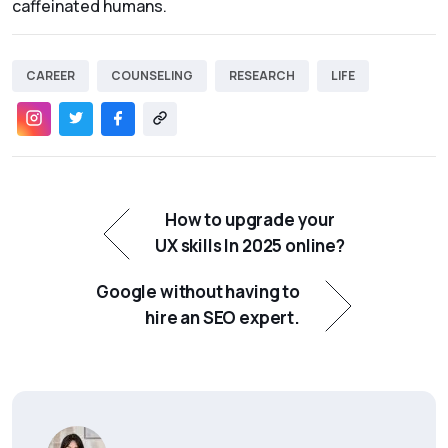
caffeinated humans.
CAREER
COUNSELING
RESEARCH
LIFE
How to upgrade your
UX skills In 2025 online?
Google without having to
hire an SEO expert.