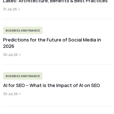
Lakes: Architecture, Benefits & Best Practices
31 Jul,26
BUSINESS AND FINANCE
Predictions for the Future of Social Media in
2026
30 Jul,26
BUSINESS AND FINANCE
AI for SEO – What is the Impact of AI on SEO
30 Jul,26