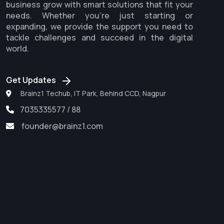
business grow with smart solutions that fit your
needs. Whether you're just starting or
expanding, we provide the support you need to
tackle challenges and succeed in the digital
world.
Get Updates
Brainz1 Techub, IT Park, Behind CCD, Nagpur
7035335577 / 88
founder@brainz1.com
Software Development