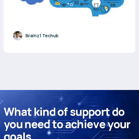
Brainz1 Techub
W
h
a
t
k
i
n
d
o
f
s
u
p
p
o
r
t
d
o
y
o
u
n
e
e
d
t
o
a
c
h
i
e
v
e
y
o
u
r
g
o
a
l
s