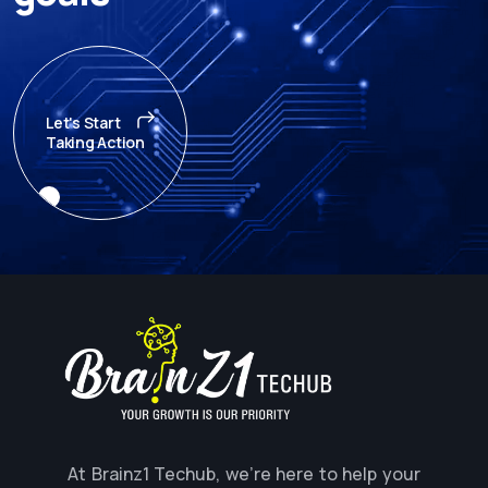
Let's Start
Taking Action
At Brainz1 Techub, we're here to help your