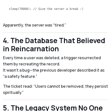
sleep
(
70000
); 
// Give the server a break :)
Apparently, the server was “tired.”
4. The Database That Believed
in Reincarnation
Every time a user was deleted, a trigger resurrected
them by recreating the record.
It wasn’t a bug—the previous developer described it as
“a safety feature.”
The ticket read:
“Users cannot be removed; they persist
spiritually.”
5. The Legacy System No One