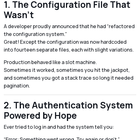
1. The Configuration File That
Wasn’t
A developer proudly announced that he had “refactored
the configuration system.”
Great! Except the configuration was now hardcoded
into fourteen separate files, each with slight variations.
Production behaved like a slot machine.
Sometimes it worked, sometimes you hit the jackpot,
and sometimes you got a stack trace so long it needed
pagination.
2. The Authentication System
Powered by Hope
Ever tried to log in and had the system tell you:
“Error: Something went wrong. Try again or don’t.”