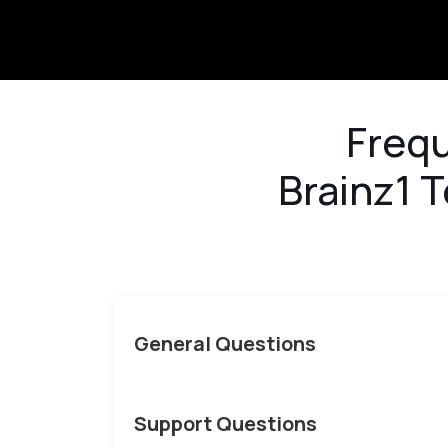
<
Frequ
Brainz1 T
General Questions
Support Questions