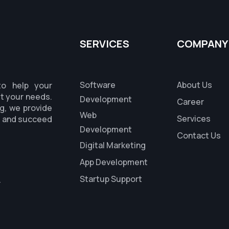
SERVICES
COMPANY
Software
About Us
to help your
it your needs.
Development
Career
g, we provide
Web
Services
s and succeed
Development
Contact Us
Digital Marketing
App Development
Startup Support
r