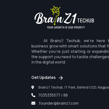
At Brainz1 Techub, we're here 
business grow with smart solutions that f
Whether you're just starting or expandin
the support you need to tackle challenge
in the digital world.
Get Updates
Brainz1 Techub, IT Park, Behind CCD, Nagpu
7035335577 / 88
founder@brainz1.com