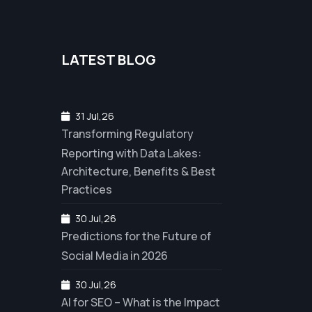
LATEST BLOG
31 Jul,26
Transforming Regulatory
Reporting with Data Lakes:
Architecture, Benefits & Best
Practices
30 Jul,26
Predictions for the Future of
Social Media in 2026
30 Jul,26
AI for SEO – What is the Impact