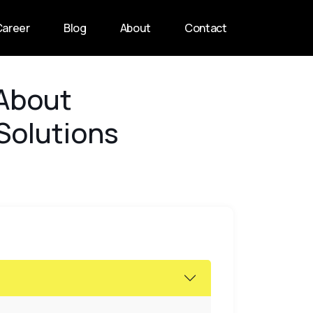
Career
Blog
About
Contact
 About
 Solutions