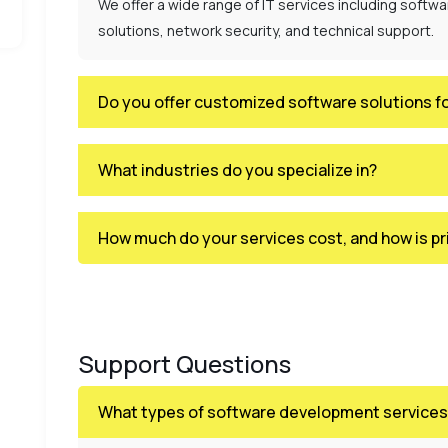
We offer a wide range of IT services including softw
solutions, network security, and technical support.
Do you offer customized software solutions f
What industries do you specialize in?
How much do your services cost, and how is pr
Support Questions
What types of software development services