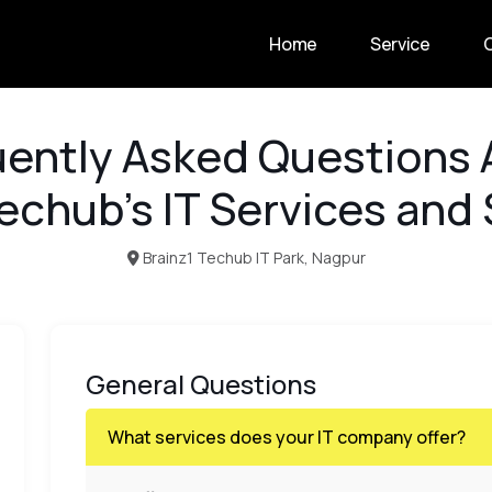
Home
Service
ently Asked Questions
echub’s IT Services and
Brainz1 Techub IT Park, Nagpur
General Questions
What services does your IT company offer?