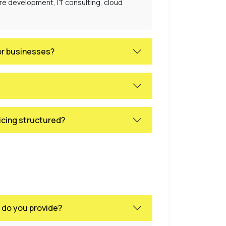
are development, IT consulting, cloud
or businesses?
icing structured?
 do you provide?