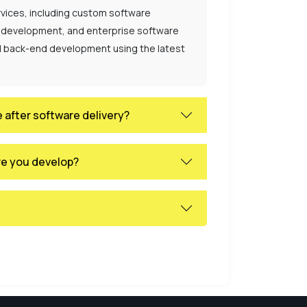
vices, including custom software
 development, and enterprise software
nd back-end development using the latest
 after software delivery?
re you develop?