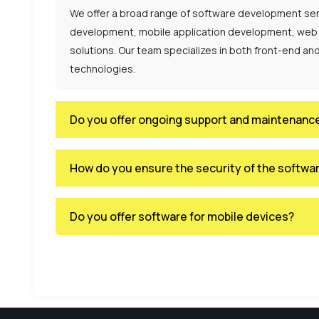
We offer a broad range of software development ser
development, mobile application development, web
solutions. Our team specializes in both front-end a
technologies.
Do you offer ongoing support and maintenance
How do you ensure the security of the softwa
Do you offer software for mobile devices?