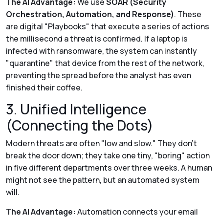
The AI Advantage:
We use
SOAR (Security
Orchestration, Automation, and Response)
. These
are digital "Playbooks" that execute a series of actions
the millisecond a threat is confirmed. If a laptop is
infected with ransomware, the system can instantly
"quarantine" that device from the rest of the network,
preventing the spread before the analyst has even
finished their coffee.
3. Unified Intelligence
(Connecting the Dots)
Modern threats are often "low and slow." They don't
break the door down; they take one tiny, "boring" action
in five different departments over three weeks. A human
might not see the pattern, but an automated system
will.
The AI Advantage:
Automation connects your email