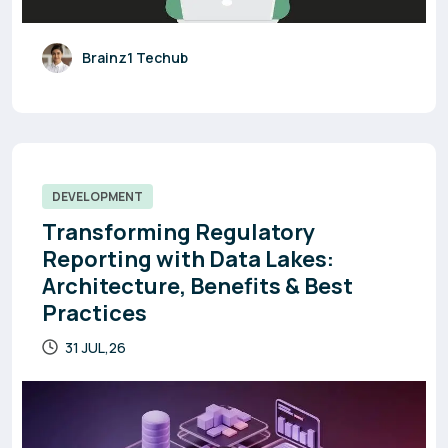
Brainz1 Techub
DEVELOPMENT
Transforming Regulatory
Reporting with Data Lakes:
Architecture, Benefits & Best
Practices
31 JUL,26