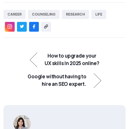
CAREER
COUNSELING
RESEARCH
LIFE
How to upgrade your
UX skills In 2025 online?
Google without having to
hire an SEO expert.