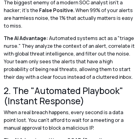
The biggest enemy of a modern SOC analyst isn't a
hacker; it’s the
False Positive.
When 99% of your alerts
are harmless noise, the 1% that actually matters is easy
to miss.
The AI Advantage:
Automated systems act as a "triage
nurse." They analyze the context of an alert, correlate it
with global threat intelligence, and filter out the noise.
Your team only sees the alerts that have a high
probability of being real threats, allowing them to start
their day with a clear focus instead of a cluttered inbox.
2. The "Automated Playbook"
(Instant Response)
When a real breach happens, every second is a data
point lost. You can't afford to wait for a meeting or a
manual approval to block a malicious IP.