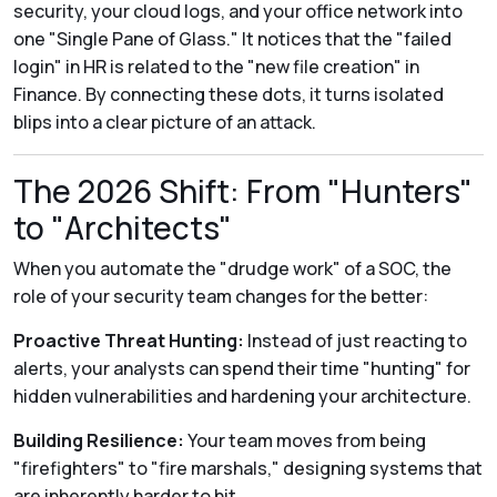
security, your cloud logs, and your office network into
one "Single Pane of Glass." It notices that the "failed
login" in HR is related to the "new file creation" in
Finance. By connecting these dots, it turns isolated
blips into a clear picture of an attack.
The 2026 Shift: From "Hunters"
to "Architects"
When you automate the "drudge work" of a SOC, the
role of your security team changes for the better:
Proactive Threat Hunting:
Instead of just reacting to
alerts, your analysts can spend their time "hunting" for
hidden vulnerabilities and hardening your architecture.
Building Resilience:
Your team moves from being
"firefighters" to "fire marshals," designing systems that
are inherently harder to hit.