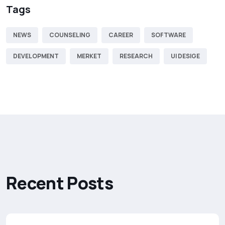
Tags
NEWS
COUNSELING
CAREER
SOFTWARE
DEVELOPMENT
MERKET
RESEARCH
UI DESIGE
R
e
c
e
n
t
P
o
s
t
s