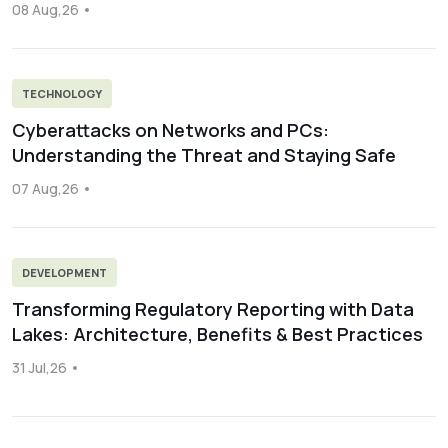
08 Aug,26
TECHNOLOGY
Cyberattacks on Networks and PCs:
Understanding the Threat and Staying Safe
07 Aug,26
DEVELOPMENT
Transforming Regulatory Reporting with Data
Lakes: Architecture, Benefits & Best Practices
31 Jul,26