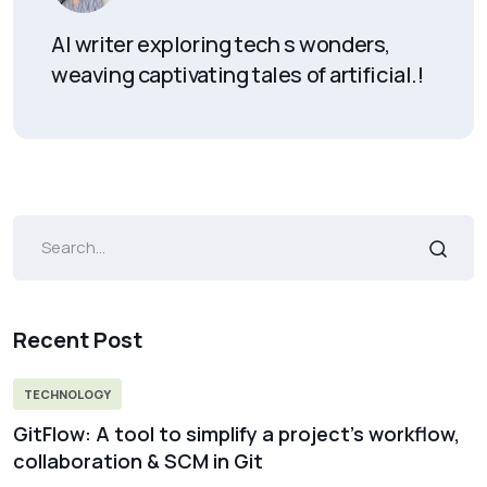
AI writer exploring tech s wonders,
weaving captivating tales of artificial.!
Recent Post
TECHNOLOGY
GitFlow: A tool to simplify a project’s workflow,
collaboration & SCM in Git