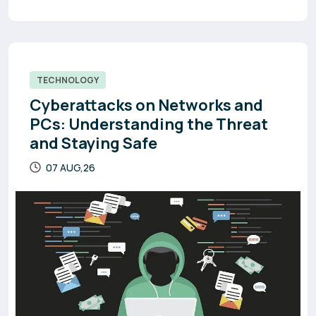
TECHNOLOGY
Cyberattacks on Networks and
PCs: Understanding the Threat
and Staying Safe
07 AUG,26