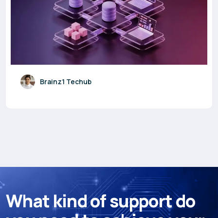
Brainz1 Techub
W
h
a
t
k
i
n
d
o
f
s
u
p
p
o
r
t
d
o