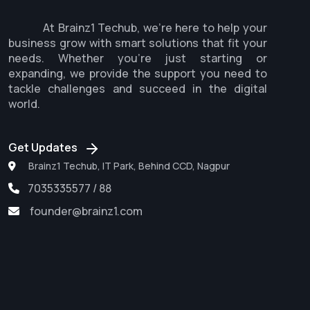
At Brainz1 Techub, we're here to help your
business grow with smart solutions that fit your
needs. Whether you're just starting or
expanding, we provide the support you need to
tackle challenges and succeed in the digital
world.
Get Updates
Brainz1 Techub, IT Park, Behind CCD, Nagpur
7035335577 / 88
founder@brainz1.com