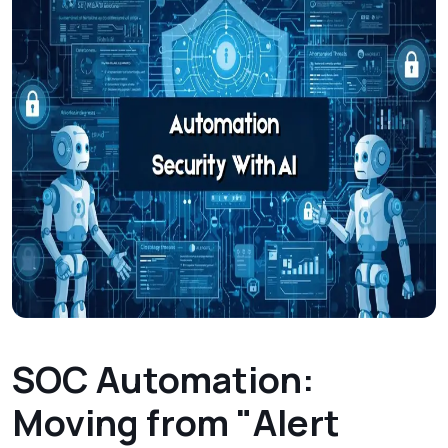
SOC Automation:
Moving from "Alert