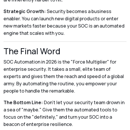
Strategic Growth:
Security becomes a business
enabler. You can launch new digital products or enter
new markets faster because your SOC is an automated
engine that scales with you.
The Final Word
SOC Automation in 2026 is the "Force Multiplier" for
enterprise security.
It takes a small, elite team of
experts and gives them the reach and speed of a global
army. By automating the routine, you empower your
people to handle the remarkable.
The Bottom Line:
Don't let your security team drown in
a sea of "maybe." Give them the automated tools to
focus on the "definitely," and turn your SOC into a
beacon of enterprise resilience.