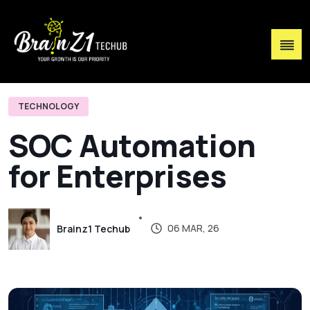
TECHNOLOGY
S
O
C
A
u
t
o
m
a
t
i
o
n
f
o
r
E
n
t
e
r
p
r
i
s
e
s
06 MAR, 26
Brainz1 Techub