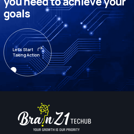
y
o
u
n
e
e
d
t
o
a
c
h
i
e
v
e
y
o
u
r
g
o
a
l
s
Let's Start
Taking Action