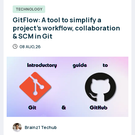
TECHNOLOGY
GitFlow: A tool to simplify a
project’s workflow, collaboration
& SCM in Git
08 AUG,26
Brainz1 Techub