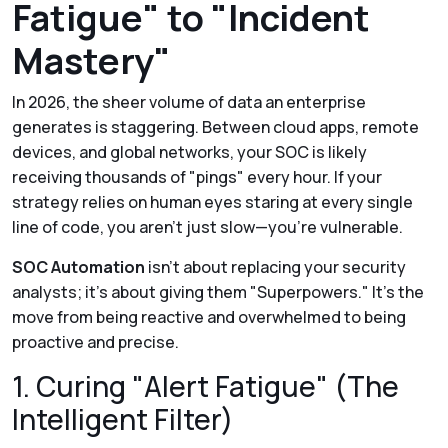
Fatigue" to "Incident
Mastery"
In 2026, the sheer volume of data an enterprise
generates is staggering. Between cloud apps, remote
devices, and global networks, your SOC is likely
receiving thousands of "pings" every hour. If your
strategy relies on human eyes staring at every single
line of code, you aren't just slow—you’re vulnerable.
SOC Automation
isn't about replacing your security
analysts; it’s about giving them "Superpowers." It’s the
move from being reactive and overwhelmed to being
proactive and precise.
1. Curing "Alert Fatigue" (The
Intelligent Filter)