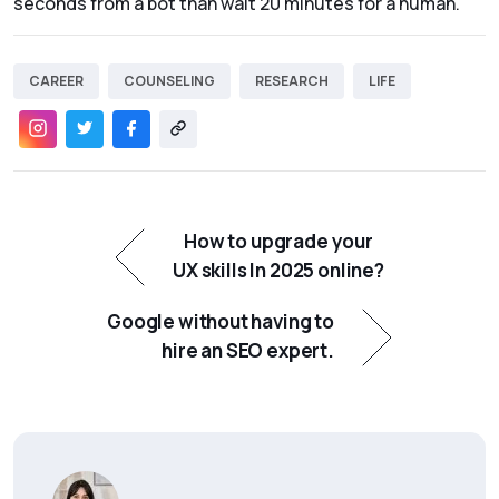
seconds from a bot than wait 20 minutes for a human.
CAREER
COUNSELING
RESEARCH
LIFE
How to upgrade your
UX skills In 2025 online?
Google without having to
hire an SEO expert.