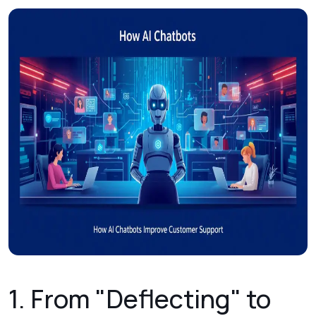
1. From "Deflecting" to