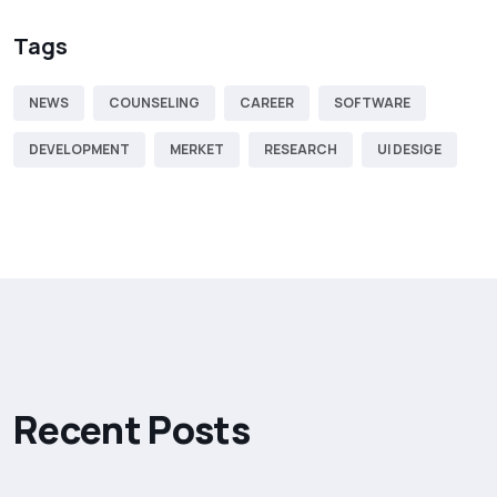
Tags
NEWS
COUNSELING
CAREER
SOFTWARE
DEVELOPMENT
MERKET
RESEARCH
UI DESIGE
R
e
c
e
n
t
P
o
s
t
s