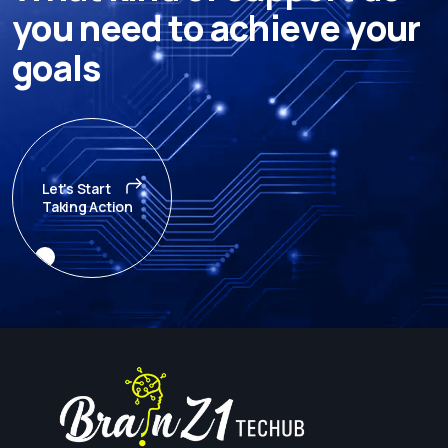
y
o
u
n
e
e
d
t
o
a
c
h
i
e
v
e
y
o
u
r
g
o
a
l
s
Let's Start
Taking Action