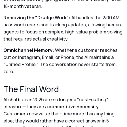
18-month veteran.
Removing the "Drudge Work":
AI handles the 2:00 AM
password resets and tracking updates, allowing human
agents to focus on complex, high-value problem solving
that requires actual creativity.
Omnichannel Memory:
Whether a customer reaches
out on Instagram, Email, or Phone, the AI maintains a
"Unified Profile." The conversation never starts from
zero.
The Final Word
AI chatbots in 2026 are no longer a "cost-cutting"
measure—they are a
competitive necessity.
Customers now value their time more than anything
else; they would rather have a correct answer in 5