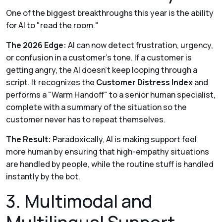
One of the biggest breakthroughs this year is the ability
for AI to "read the room."
The 2026 Edge:
AI can now detect frustration, urgency,
or confusion in a customer’s tone. If a customer is
getting angry, the AI doesn't keep looping through a
script. It recognizes the
Customer Distress Index
and
performs a "Warm Handoff" to a senior human specialist,
complete with a summary of the situation so the
customer never has to repeat themselves.
The Result:
Paradoxically, AI is making support feel
more
human by ensuring that high-empathy situations
are handled by people, while the routine stuff is handled
instantly by the bot.
3. Multimodal and