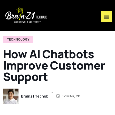
TECHNOLOGY
H
o
w
A
I
C
h
a
t
b
o
t
s
I
m
p
r
o
v
e
C
u
s
t
o
m
e
r
S
u
p
p
o
r
t
12 MAR, 26
Brainz1 Techub