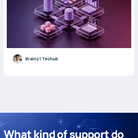
Brainz1 Techub
W
h
a
t
k
i
n
d
o
f
s
u
p
p
o
r
t
d
o