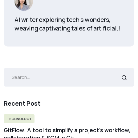
AI writer exploring tech s wonders,
weaving captivating tales of artificial.!
Recent Post
TECHNOLOGY
GitFlow: A tool to simplify a project’s workflow,
collaboration & SCM in Git