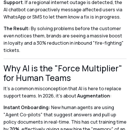
Support
. If a regional internet outage is detected, the
AI chatbot can proactively message affected users via
WhatsApp or SMS to let them know a fix is in progress.
The Result:
By solving problems before the customer
even notices them, brands are seeing a massive boost
in loyalty and a 30% reduction in inbound "fire-fighting"
tickets.
Why AI is the "Force Multiplier"
for Human Teams
It’s a common misconception that AI is here to replace
support teams. In 2026, it’s about
Augmentation
:
Instant Onboarding:
New human agents are using
"Agent Co-pilots" that suggest answers and pull up
policy documents in real-time. This has cut training time
by
70%
, effectively giving a new hire the "memory" of an