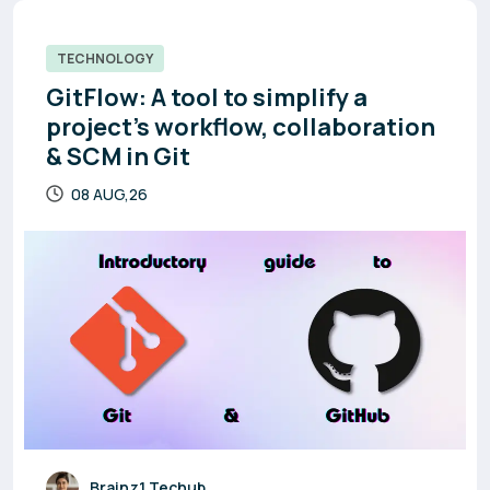
TECHNOLOGY
GitFlow: A tool to simplify a
project’s workflow, collaboration
& SCM in Git
08 AUG,26
Brainz1 Techub