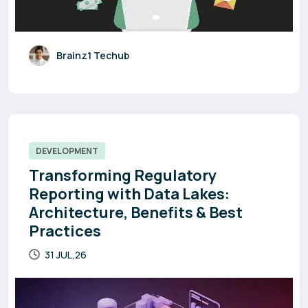
Brainz1 Techub
DEVELOPMENT
Transforming Regulatory
Reporting with Data Lakes:
Architecture, Benefits & Best
Practices
31 JUL,26