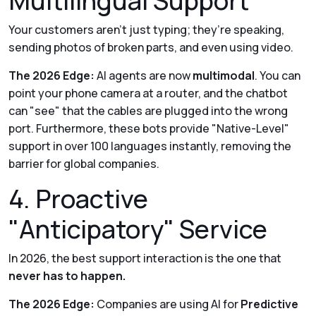
Multilingual Support
Your customers aren't just typing; they’re speaking,
sending photos of broken parts, and even using video.
The 2026 Edge:
AI agents are now
multimodal
. You can
point your phone camera at a router, and the chatbot
can "see" that the cables are plugged into the wrong
port. Furthermore, these bots provide "Native-Level"
support in over 100 languages instantly, removing the
barrier for global companies.
4. Proactive
"Anticipatory" Service
In 2026, the best support interaction is the one that
never has to happen.
The 2026 Edge:
Companies are using AI for
Predictive