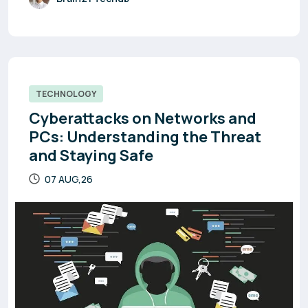
TECHNOLOGY
Cyberattacks on Networks and
PCs: Understanding the Threat
and Staying Safe
07 AUG,26