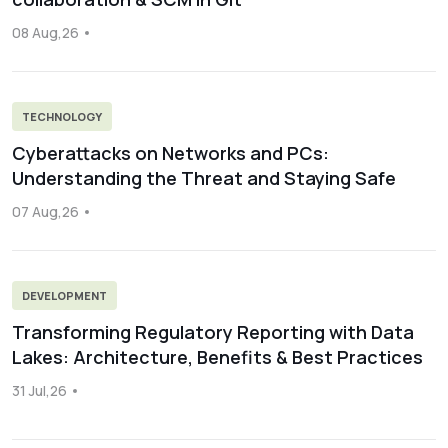
08 Aug,26
TECHNOLOGY
Cyberattacks on Networks and PCs:
Understanding the Threat and Staying Safe
07 Aug,26
DEVELOPMENT
Transforming Regulatory Reporting with Data
Lakes: Architecture, Benefits & Best Practices
31 Jul,26