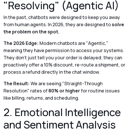
"Resolving" (Agentic AI)
In the past, chatbots were designed to keep you
away
from human agents. In 2026, they are designed to
solve
the problem on the spot.
The 2026 Edge:
Modern chatbots are "Agentic,"
meaning they have permission to access your systems.
They don't just tell you your order is delayed; they can
proactively offer a 10% discount, re-route a shipment, or
process a refund directly in the chat window.
The Result:
We are seeing "Straight-Through
Resolution" rates of
80% or higher
for routine issues
like billing, returns, and scheduling.
2. Emotional Intelligence
and Sentiment Analysis