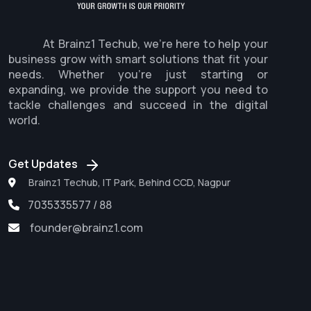
At Brainz1 Techub, we're here to help your
business grow with smart solutions that fit your
needs. Whether you're just starting or
expanding, we provide the support you need to
tackle challenges and succeed in the digital
world.
Get Updates
Brainz1 Techub, IT Park, Behind CCD, Nagpur
7035335577 / 88
founder@brainz1.com