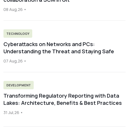
08 Aug,26
TECHNOLOGY
Cyberattacks on Networks and PCs:
Understanding the Threat and Staying Safe
07 Aug,26
DEVELOPMENT
Transforming Regulatory Reporting with Data
Lakes: Architecture, Benefits & Best Practices
31 Jul,26