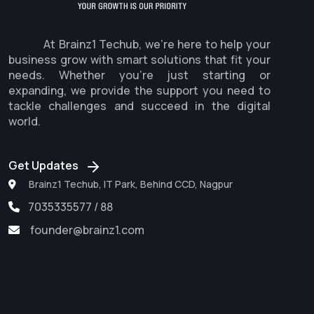
At Brainz1 Techub, we're here to help your
business grow with smart solutions that fit your
needs. Whether you're just starting or
expanding, we provide the support you need to
tackle challenges and succeed in the digital
world.
Get Updates
Brainz1 Techub, IT Park, Behind CCD, Nagpur
7035335577 / 88
founder@brainz1.com