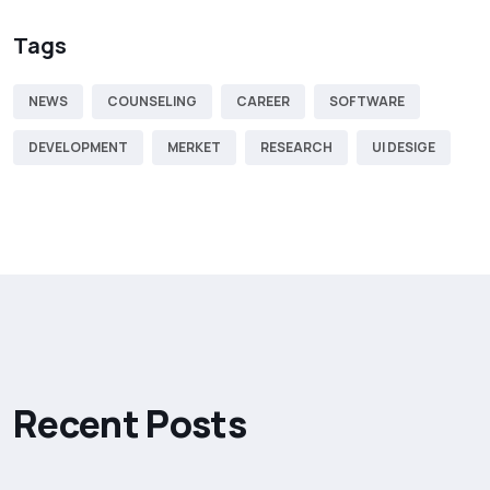
Tags
NEWS
COUNSELING
CAREER
SOFTWARE
DEVELOPMENT
MERKET
RESEARCH
UI DESIGE
R
e
c
e
n
t
P
o
s
t
s