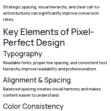
Strategic spacing, visual hierarchy, and clear call-to-
action buttons can significantly improve conversion
rates.
Key Elements of Pixel-
Perfect Design
Typography
Readable fonts, proper line spacing, and consistent text
hierarchy improve readability and professionalism.
Alignment & Spacing
Balanced spacing creates visual harmony and makes
content easier to understand.
Color Consistency