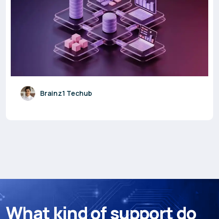
Brainz1 Techub
W
h
a
t
k
i
n
d
o
f
s
u
p
p
o
r
t
d
o