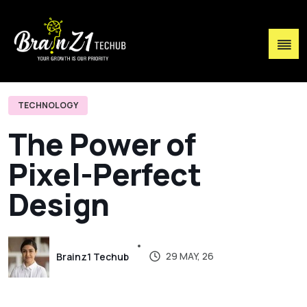
TECHNOLOGY
T
h
e
P
o
w
e
r
o
f
P
i
x
e
l
-
P
e
r
f
e
c
t
D
e
s
i
g
n
29 MAY, 26
Brainz1 Techub