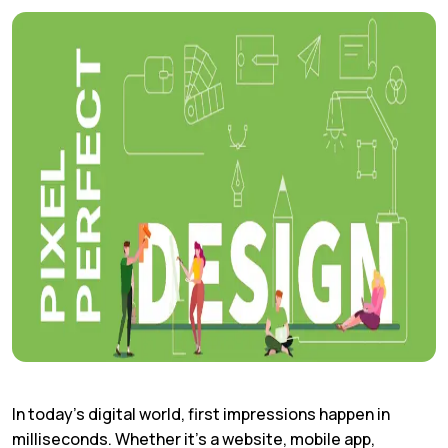
In today’s digital world, first impressions happen in
milliseconds. Whether it’s a website, mobile app,