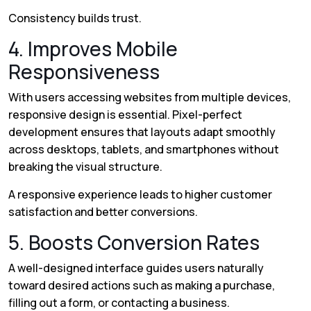
Consistency builds trust.
4. Improves Mobile
Responsiveness
With users accessing websites from multiple devices,
responsive design is essential. Pixel-perfect
development ensures that layouts adapt smoothly
across desktops, tablets, and smartphones without
breaking the visual structure.
A responsive experience leads to higher customer
satisfaction and better conversions.
5. Boosts Conversion Rates
A well-designed interface guides users naturally
toward desired actions such as making a purchase,
filling out a form, or contacting a business.