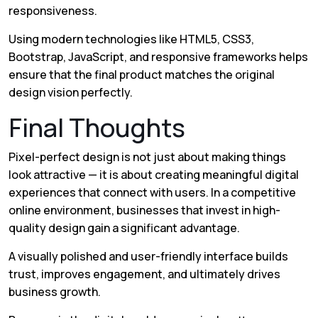
responsiveness.
Using modern technologies like HTML5, CSS3,
Bootstrap, JavaScript, and responsive frameworks helps
ensure that the final product matches the original
design vision perfectly.
Final Thoughts
Pixel-perfect design is not just about making things
look attractive — it is about creating meaningful digital
experiences that connect with users. In a competitive
online environment, businesses that invest in high-
quality design gain a significant advantage.
A visually polished and user-friendly interface builds
trust, improves engagement, and ultimately drives
business growth.