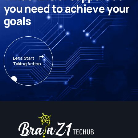
y
o
u
n
e
e
d
t
o
a
c
h
i
e
v
e
y
o
u
r
g
o
a
l
s
Let's Start
Taking Action