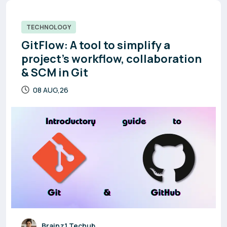
TECHNOLOGY
GitFlow: A tool to simplify a
project’s workflow, collaboration
& SCM in Git
08 AUG,26
Brainz1 Techub