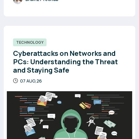
TECHNOLOGY
Cyberattacks on Networks and
PCs: Understanding the Threat
and Staying Safe
07 AUG,26