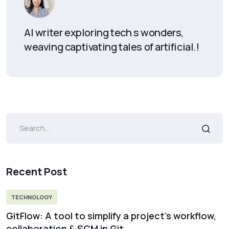
AI writer exploring tech s wonders,
weaving captivating tales of artificial.!
Recent Post
TECHNOLOGY
GitFlow: A tool to simplify a project’s workflow,
collaboration & SCM in Git