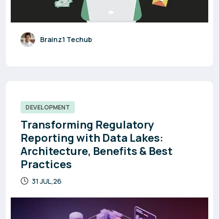
Brainz1 Techub
DEVELOPMENT
Transforming Regulatory
Reporting with Data Lakes:
Architecture, Benefits & Best
Practices
31 JUL,26