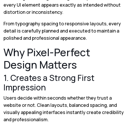
every UI element appears exactly as intended without
distortion or inconsistency.
From typography spacing to responsive layouts, every
detail is carefully planned and executed to maintain a
polished and professional appearance.
Why Pixel-Perfect
Design Matters
1. Creates a Strong First
Impression
Users decide within seconds whether they trust a
website or not. Clean layouts, balanced spacing, and
visually appealing interfaces instantly create credibility
and professionalism.