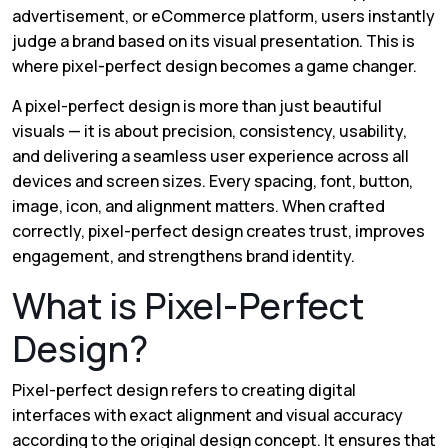
advertisement, or eCommerce platform, users instantly
judge a brand based on its visual presentation. This is
where pixel-perfect design becomes a game changer.
A pixel-perfect design is more than just beautiful
visuals — it is about precision, consistency, usability,
and delivering a seamless user experience across all
devices and screen sizes. Every spacing, font, button,
image, icon, and alignment matters. When crafted
correctly, pixel-perfect design creates trust, improves
engagement, and strengthens brand identity.
What is Pixel-Perfect
Design?
Pixel-perfect design refers to creating digital
interfaces with exact alignment and visual accuracy
according to the original design concept. It ensures that