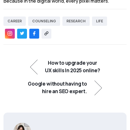
Because in the digital world, every pixel matters.
CAREER
COUNSELING
RESEARCH
LIFE
How to upgrade your
UX skills In 2025 online?
Google without having to
hire an SEO expert.