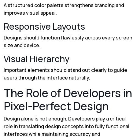
A structured color palette strengthens branding and
improves visual appeal.
Responsive Layouts
Designs should function flawlessly across every screen
size and device.
Visual Hierarchy
Important elements should stand out clearly to guide
users through the interface naturally.
The Role of Developers in
Pixel-Perfect Design
Design alone is not enough. Developers play a critical
role in translating design concepts into fully functional
interfaces while maintaining accuracy and