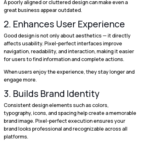
A poorly aligned or cluttered design can make even a
great business appear outdated.
2. Enhances User Experience
Good design is not only about aesthetics — it directly
affects usability. Pixel-perfect interfaces improve
navigation, readability, and interaction, making it easier
for users to find information and complete actions.
When users enjoy the experience, they stay longer and
engage more.
3. Builds Brand Identity
Consistent design elements such as colors,
typography, icons, and spacing help create a memorable
brand image. Pixel-perfect execution ensures your
brand looks professional and recognizable across all
platforms.