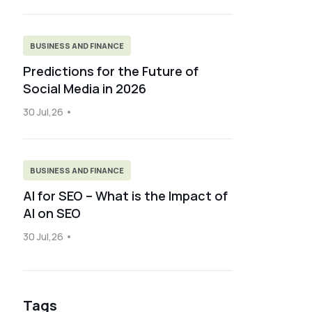
BUSINESS AND FINANCE
Predictions for the Future of
Social Media in 2026
30 Jul,26
BUSINESS AND FINANCE
AI for SEO – What is the Impact of
AI on SEO
30 Jul,26
Tags