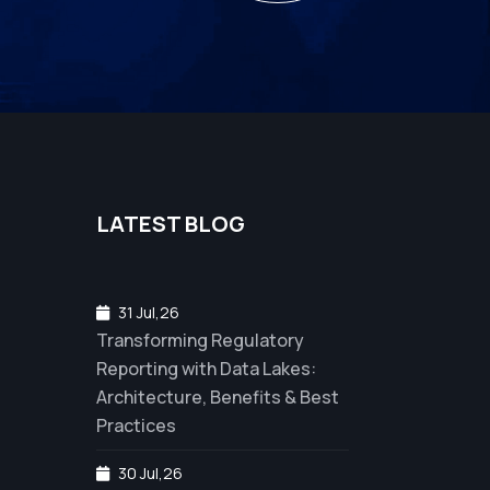
LATEST BLOG
31 Jul,26
Transforming Regulatory
Reporting with Data Lakes:
Architecture, Benefits & Best
Practices
30 Jul,26