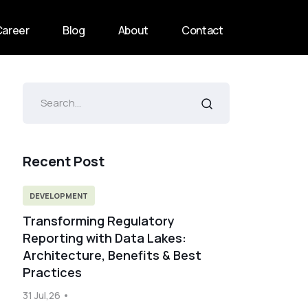
Career
Blog
About
Contact
Recent Post
DEVELOPMENT
Transforming Regulatory
Reporting with Data Lakes:
Architecture, Benefits & Best
Practices
31 Jul,26