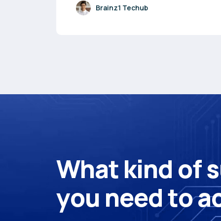
Brainz1 Techub
W
h
a
t
k
i
n
d
o
f
s
y
o
u
n
e
e
d
t
o
a