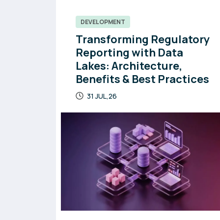
DEVELOPMENT
Transforming Regulatory
Reporting with Data
Lakes: Architecture,
Benefits & Best Practices
31 JUL,26