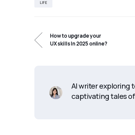
LIFE
How to upgrade your
UX skills In 2025 online?
AI writer exploring
captivating tales of 