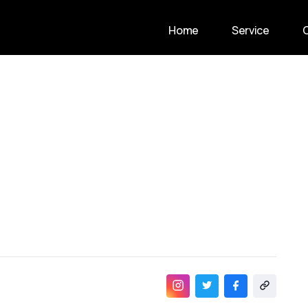
Home
Service