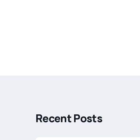
R
e
c
e
n
t
P
o
s
t
s