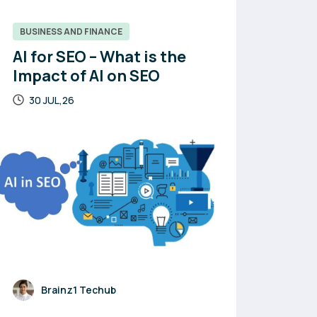
BUSINESS AND FINANCE
AI for SEO – What is the
Impact of AI on SEO
30 JUL,26
Brainz1 Techub