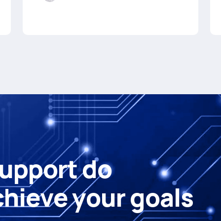
u
p
p
o
r
t
d
o
c
h
i
e
v
e
y
o
u
r
g
o
a
l
s