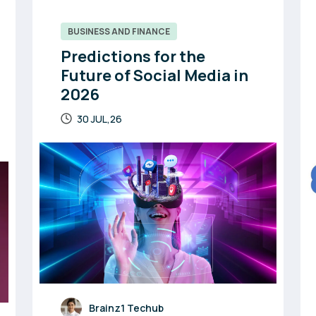
BUSINESS AND FINANCE
Predictions for the
Future of Social Media in
2026
30 JUL,26
Brainz1 Techub