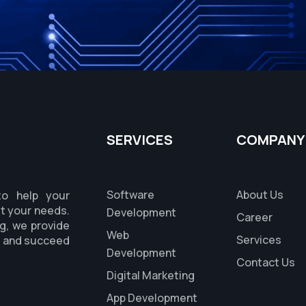
SERVICES
COMPANY
Software
About Us
to help your
it your needs.
Development
Career
g, we provide
Web
Services
s and succeed
Development
Contact Us
Digital Marketing
App Development