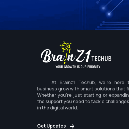
At Brainz1 Techub, we're here 
business grow with smart solutions that f
Whether you're just starting or expandin
the support you need to tackle challenge
in the digital world.
Get Updates