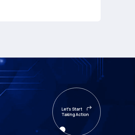
Let's Start
Taking Action