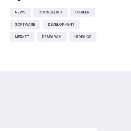
NEWS
COUNSELING
CAREER
SOFTWARE
DEVELOPMENT
MERKET
RESEARCH
UI DESIGE