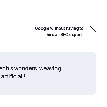
Google without having to
hire an SEO expert.
 tech s wonders, weaving
artificial.!