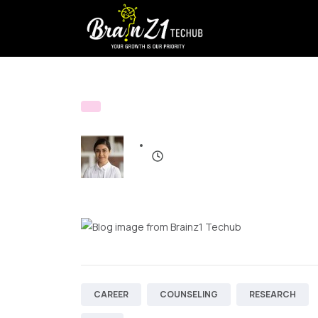
CAREER
COUNSELING
RESEARCH