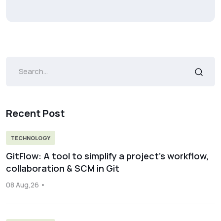
Recent Post
TECHNOLOGY
GitFlow: A tool to simplify a project’s workflow,
collaboration & SCM in Git
08 Aug,26