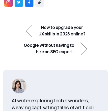
How to upgrade your
UX skills In 2025 online?
Google without having to
hire an SEO expert.
AI writer exploring tech s wonders,
weaving captivating tales of artificial.!