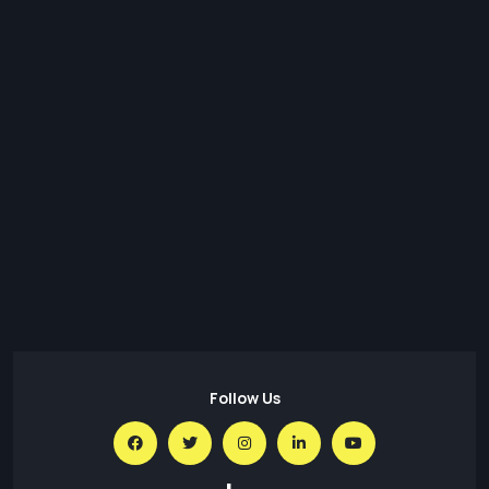
08 Aug,26
GitFlow: A tool to simplify a project’s workflow,
collaboration & SCM in Git
07 Aug,26
Cyberattacks on Networks and PCs: Understanding the
Threat and Staying Safe
31 Jul,26
Transforming Regulatory Reporting with Data Lakes:
Architecture, Benefits & Best Practices
Follow Us