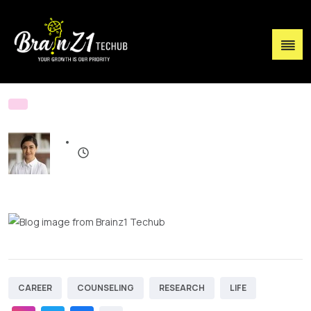
CAREER
COUNSELING
RESEARCH
LIFE