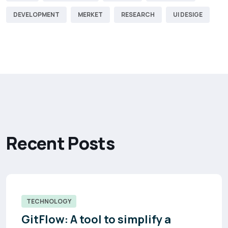
DEVELOPMENT
MERKET
RESEARCH
UI DESIGE
R
e
c
e
n
t
P
o
s
t
s
TECHNOLOGY
GitFlow: A tool to simplify a