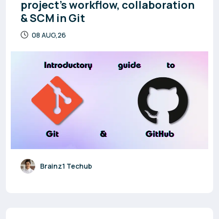
project’s workflow, collaboration
& SCM in Git
08 AUG,26
Brainz1 Techub