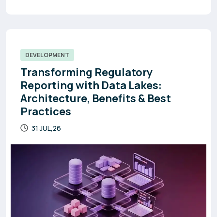
DEVELOPMENT
Transforming Regulatory
Reporting with Data Lakes:
Architecture, Benefits & Best
Practices
31 JUL,26