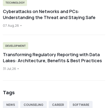
TECHNOLOGY
Cyberattacks on Networks and PCs:
Understanding the Threat and Staying Safe
07 Aug,26
DEVELOPMENT
Transforming Regulatory Reporting with Data
Lakes: Architecture, Benefits & Best Practices
31 Jul,26
Tags
NEWS
COUNSELING
CAREER
SOFTWARE