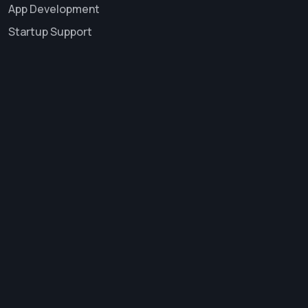
App Development
Startup Support
About Us
Career
Services
Contact Us