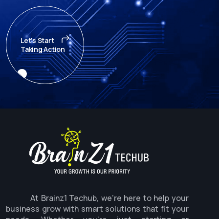
Let's Start
Taking Action
At Brainz1 Techub, we're here to help your
business grow with smart solutions that fit your