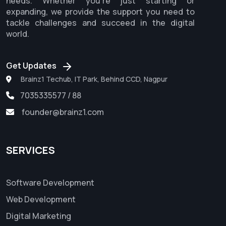
needs. Whether you're just starting or
expanding, we provide the support you need to
tackle challenges and succeed in the digital
world.
Get Updates
Brainz1 Techub, IT Park, Behind CCD, Nagpur
7035335577 / 88
founder@brainz1.com
SERVICES
Software Development
Web Development
Digital Marketing