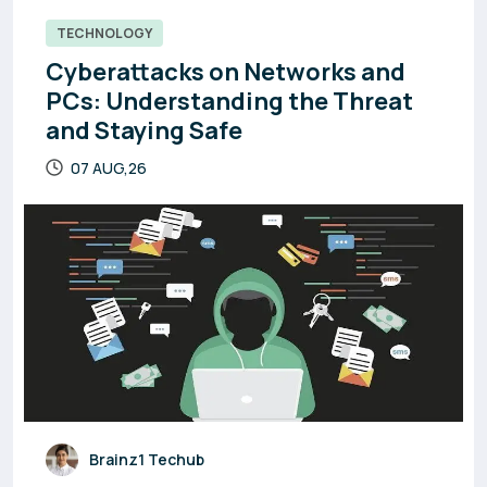
TECHNOLOGY
Cyberattacks on Networks and
PCs: Understanding the Threat
and Staying Safe
07 AUG,26
Brainz1 Techub