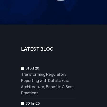
LATEST BLOG
31 Jul,26
Transforming Regulatory
Reporting with Data Lakes:
Architecture, Benefits & Best
Practices
30 Jul,26