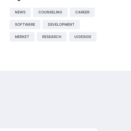
NEWS
COUNSELING
CAREER
SOFTWARE
DEVELOPMENT
MERKET
RESEARCH
UI DESIGE