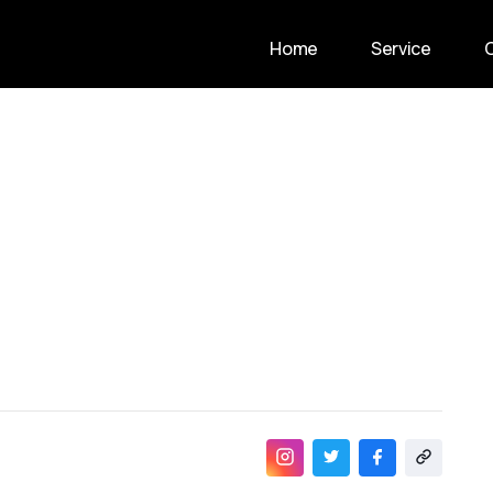
Home
Service