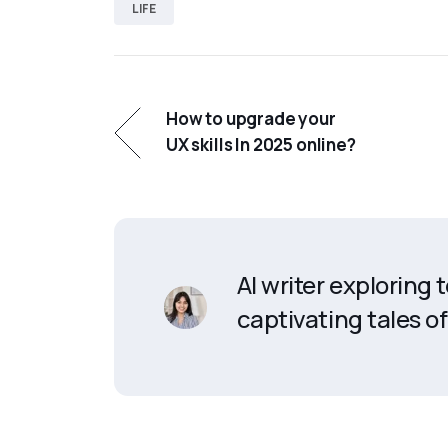
LIFE
How to upgrade your
UX skills In 2025 online?
AI writer exploring
captivating tales of 