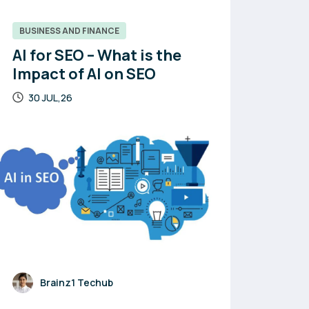
BUSINESS AND FINANCE
AI for SEO – What is the
Impact of AI on SEO
30 JUL,26
Brainz1 Techub