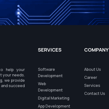
SERVICES
COMPANY
Software
About Us
to help your
it your needs.
Development
Career
g, we provide
Web
Services
s and succeed
Development
Contact Us
Digital Marketing
App Development