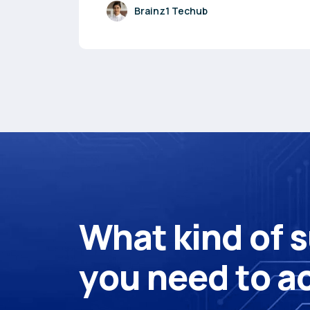
Brainz1 Techub
W
h
a
t
k
i
n
d
o
f
s
y
o
u
n
e
e
d
t
o
a