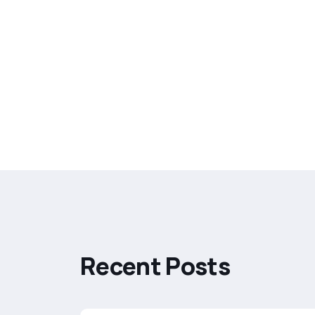
R
e
c
e
n
t
P
o
s
t
s