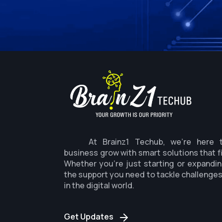
At Brainz1 Techub, we're here 
business grow with smart solutions that f
Whether you're just starting or expandin
the support you need to tackle challenge
in the digital world.
Get Updates