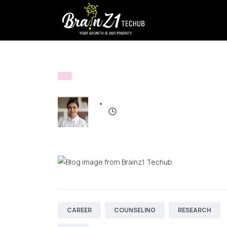
CAREER
COUNSELING
RESEARCH