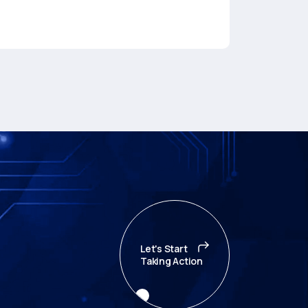
Let's Start
Taking Action