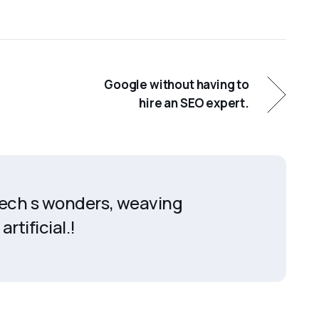
Google without having to
hire an SEO expert.
 tech s wonders, weaving
artificial.!