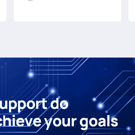
u
p
p
o
r
t
d
o
c
h
i
e
v
e
y
o
u
r
g
o
a
l
s