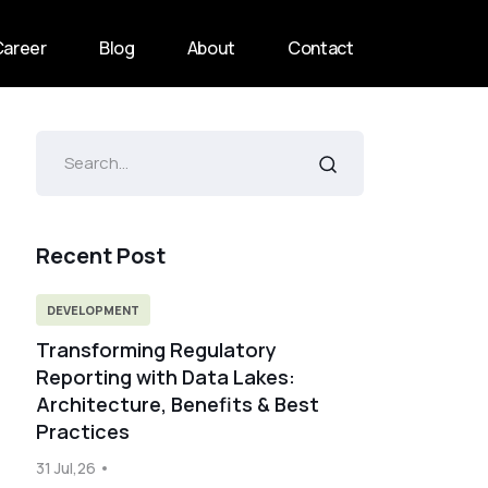
Career
Blog
About
Contact
Recent Post
DEVELOPMENT
Transforming Regulatory
Reporting with Data Lakes:
Architecture, Benefits & Best
Practices
31 Jul,26