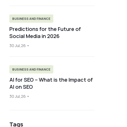
BUSINESS AND FINANCE
Predictions for the Future of
Social Media in 2026
30 Jul,26
BUSINESS AND FINANCE
AI for SEO – What is the Impact of
AI on SEO
30 Jul,26
Tags