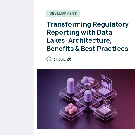
DEVELOPMENT
Transforming Regulatory
Reporting with Data
Lakes: Architecture,
Benefits & Best Practices
31 JUL,26