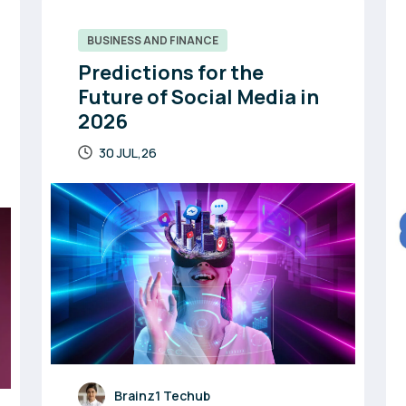
BUSINESS AND FINANCE
Predictions for the
Future of Social Media in
2026
30 JUL,26
Brainz1 Techub