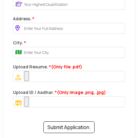
Address.
*
City.
*
Upload Resume.
*(Only file .pdf)
Upload ID / Aadhar.
*(Only Image .png, .jpg)
Submit Application.