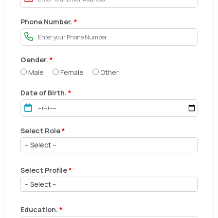
Phone Number.
*
Gender.
*
Male
Female
Other
Date of Birth.
*
Select Role
*
Select Profile
*
Education.
*