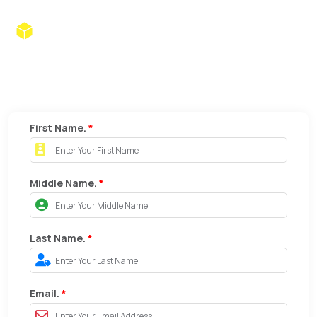
Brainz1 Techub
Apply For .
IT Park, Behind CCD, Nagpur |
support@brainz1.com
|
brainz1.com
First Name.
*
Middle Name.
*
Last Name.
*
Email.
*