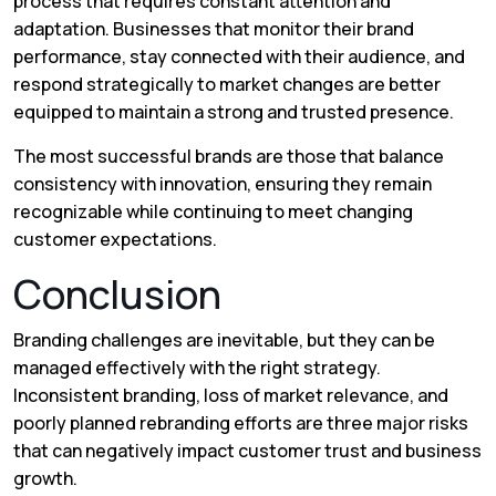
process that requires constant attention and
adaptation. Businesses that monitor their brand
performance, stay connected with their audience, and
respond strategically to market changes are better
equipped to maintain a strong and trusted presence.
The most successful brands are those that balance
consistency with innovation, ensuring they remain
recognizable while continuing to meet changing
customer expectations.
Conclusion
Branding challenges are inevitable, but they can be
managed effectively with the right strategy.
Inconsistent branding, loss of market relevance, and
poorly planned rebranding efforts are three major risks
that can negatively impact customer trust and business
growth.