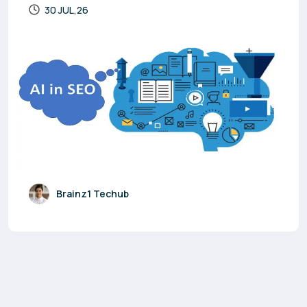
30 JUL,26
Brainz1 Techub