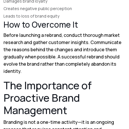
Damages brand loyalty
Creates negative public perception
Leads to loss of brand equity
How to Overcome It
Before launching a rebrand, conduct thorough market
research and gather customer insights. Communicate
the reasons behind the changes and introduce them
gradually when possible. A successful rebrand should
evolve the brand rather than completely abandon its
identity.
The Importance of
Proactive Brand
Management
Branding is not a one-time activity—it is an ongoing