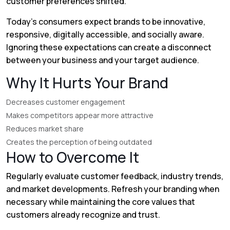
customer preferences shifted.
Today's consumers expect brands to be innovative,
responsive, digitally accessible, and socially aware.
Ignoring these expectations can create a disconnect
between your business and your target audience.
Why It Hurts Your Brand
Decreases customer engagement
Makes competitors appear more attractive
Reduces market share
Creates the perception of being outdated
How to Overcome It
Regularly evaluate customer feedback, industry trends,
and market developments. Refresh your branding when
necessary while maintaining the core values that
customers already recognize and trust.