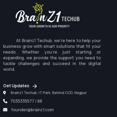
At Brainz1 Techub, we're here to help your
business grow with smart solutions that fit your
needs. Whether you're just starting or
expanding, we provide the support you need to
tackle challenges and succeed in the digital
world.
Get Updates
Brainz1 Techub, IT Park, Behind CCD, Nagpur
7035335577 / 88
founder@brainz1.com