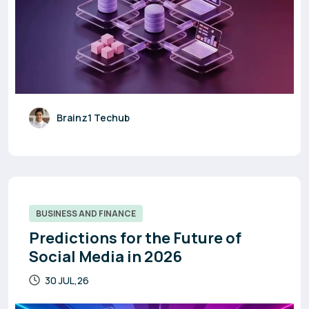
Brainz1 Techub
BUSINESS AND FINANCE
Predictions for the Future of
Social Media in 2026
30 JUL,26