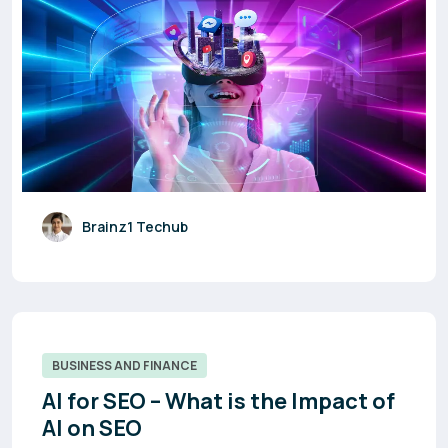
Brainz1 Techub
BUSINESS AND FINANCE
AI for SEO – What is the Impact of
AI on SEO