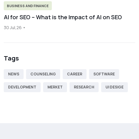
BUSINESS AND FINANCE
AI for SEO – What is the Impact of AI on SEO
30 Jul,26
Tags
NEWS
COUNSELING
CAREER
SOFTWARE
DEVELOPMENT
MERKET
RESEARCH
UI DESIGE