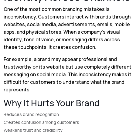
One of the most common branding mistakes is
inconsistency. Customers interact with brands through
websites, social media, advertisements, emails, mobile
apps, and physical stores. When a company's visual
identity, tone of voice, or messaging differs across
these touchpoints, it creates confusion.
For example, a brand may appear professional and
trustworthy on its website but use completely different
messaging on social media. This inconsistency makes it
difficult for customers to understand what the brand
represents.
Why It Hurts Your Brand
Reduces brand recognition
Creates confusion among customers
Weakens trust and credibility