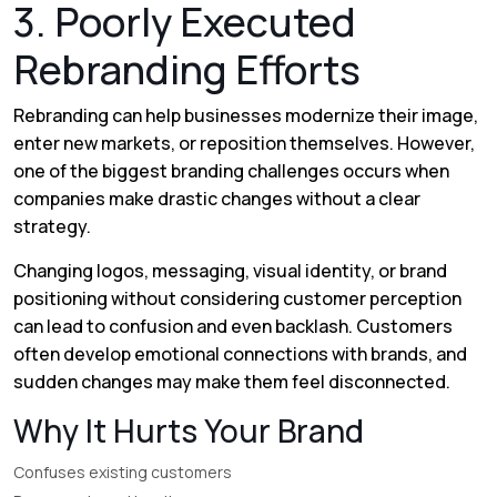
3. Poorly Executed
Rebranding Efforts
Rebranding can help businesses modernize their image,
enter new markets, or reposition themselves. However,
one of the biggest branding challenges occurs when
companies make drastic changes without a clear
strategy.
Changing logos, messaging, visual identity, or brand
positioning without considering customer perception
can lead to confusion and even backlash. Customers
often develop emotional connections with brands, and
sudden changes may make them feel disconnected.
Why It Hurts Your Brand
Confuses existing customers