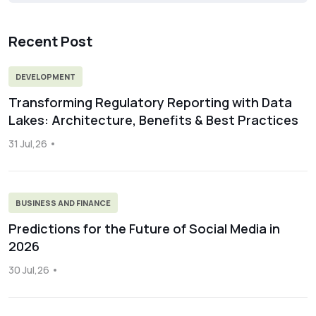
Recent Post
DEVELOPMENT
Transforming Regulatory Reporting with Data
Lakes: Architecture, Benefits & Best Practices
31 Jul,26
BUSINESS AND FINANCE
Predictions for the Future of Social Media in
2026
30 Jul,26