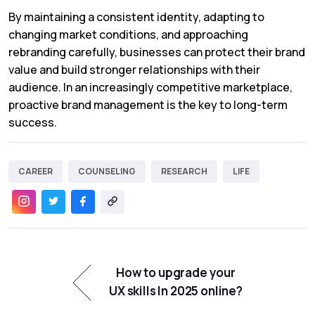
By maintaining a consistent identity, adapting to
changing market conditions, and approaching
rebranding carefully, businesses can protect their brand
value and build stronger relationships with their
audience. In an increasingly competitive marketplace,
proactive brand management is the key to long-term
success.
CAREER
COUNSELING
RESEARCH
LIFE
How to upgrade your
UX skills In 2025 online?