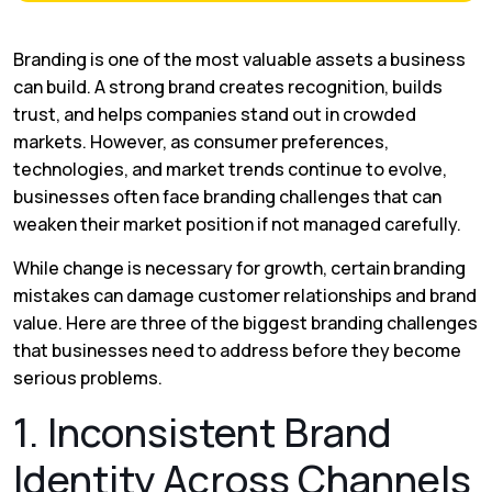
Branding is one of the most valuable assets a business
can build. A strong brand creates recognition, builds
trust, and helps companies stand out in crowded
markets. However, as consumer preferences,
technologies, and market trends continue to evolve,
businesses often face branding challenges that can
weaken their market position if not managed carefully.
While change is necessary for growth, certain branding
mistakes can damage customer relationships and brand
value. Here are three of the biggest branding challenges
that businesses need to address before they become
serious problems.
1. Inconsistent Brand
Identity Across Channels