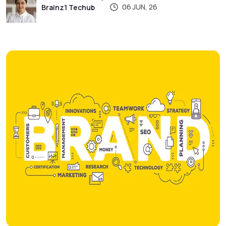
06 JUN, 26
Brainz1 Techub