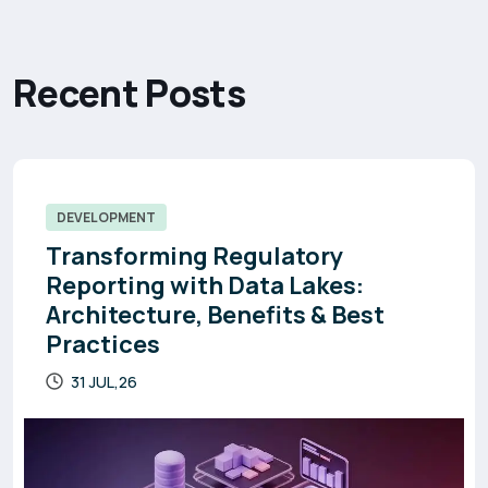
R
e
c
e
n
t
P
o
s
t
s
DEVELOPMENT
Transforming Regulatory
Reporting with Data Lakes:
Architecture, Benefits & Best
Practices
31 JUL,26