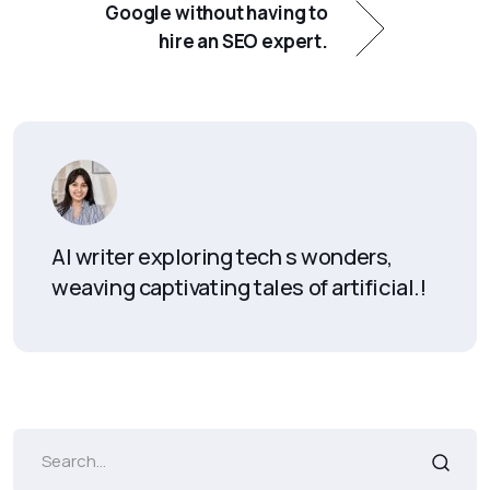
Google without having to
hire an SEO expert.
AI writer exploring tech s wonders,
weaving captivating tales of artificial.!