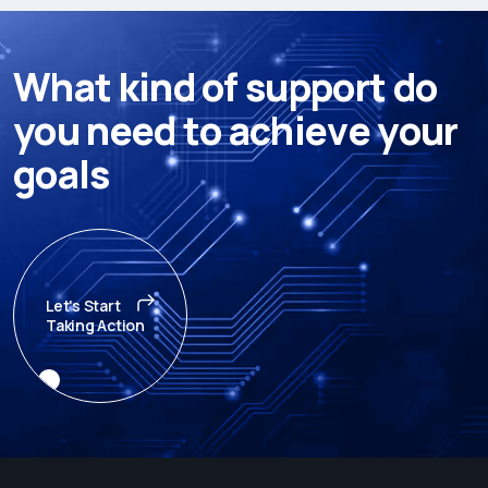
W
h
a
t
k
i
n
d
o
f
s
u
p
p
o
r
t
d
o
y
o
u
n
e
e
d
t
o
a
c
h
i
e
v
e
y
o
u
r
g
o
a
l
s
Let's Start
Taking Action