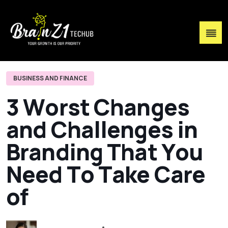
BUSINESS AND FINANCE
3
W
o
r
s
t
C
h
a
n
g
e
s
a
n
d
C
h
a
l
l
e
n
g
e
s
i
n
B
r
a
n
d
i
n
g
T
h
a
t
Y
o
u
N
e
e
d
T
o
T
a
k
e
C
a
r
e
o
f