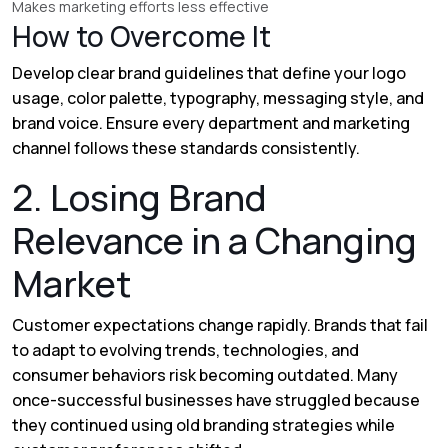
Makes marketing efforts less effective
How to Overcome It
Develop clear brand guidelines that define your logo
usage, color palette, typography, messaging style, and
brand voice. Ensure every department and marketing
channel follows these standards consistently.
2. Losing Brand
Relevance in a Changing
Market
Customer expectations change rapidly. Brands that fail
to adapt to evolving trends, technologies, and
consumer behaviors risk becoming outdated. Many
once-successful businesses have struggled because
they continued using old branding strategies while